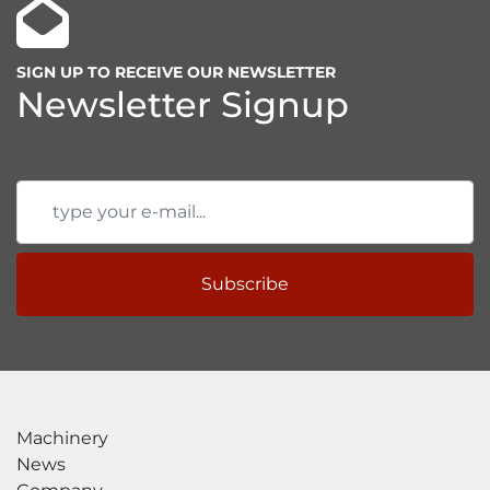
SIGN UP TO RECEIVE OUR NEWSLETTER
Newsletter Signup
Subscribe
Machinery
News