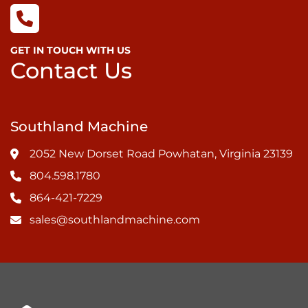
GET IN TOUCH WITH US
Contact Us
Southland Machine
2052 New Dorset Road Powhatan, Virginia 23139
804.598.1780
864-421-7229
sales@southlandmachine.com