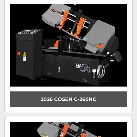
Sort by
Model
Condition
2026 COSEN C-260NC