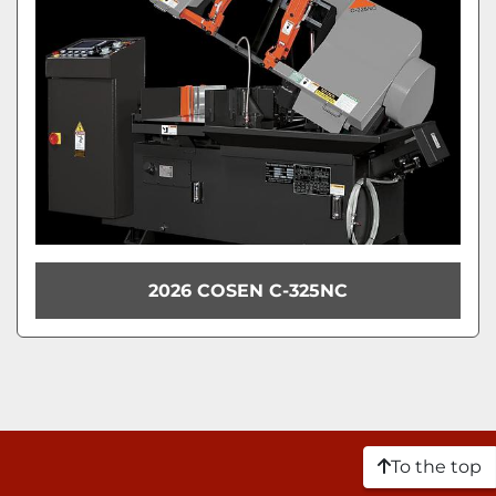
2026 COSEN C-325NC
To the top