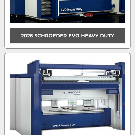
2026 SCHROEDER EVO HEAVY DUTY