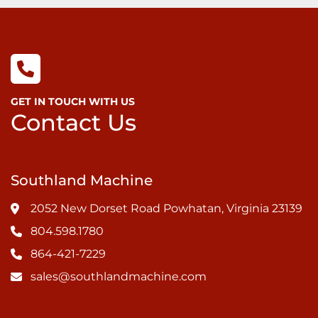
GET IN TOUCH WITH US
Contact Us
Southland Machine
2052 New Dorset Road Powhatan, Virginia 23139
804.598.1780
864-421-7229
sales@southlandmachine.com