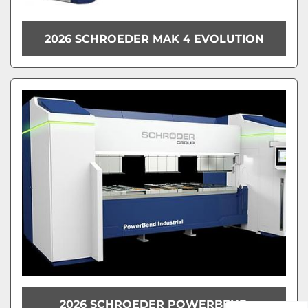
2026 SCHROEDER MAK 4 EVOLUTION
2026 SCHROEDER POWERBEND