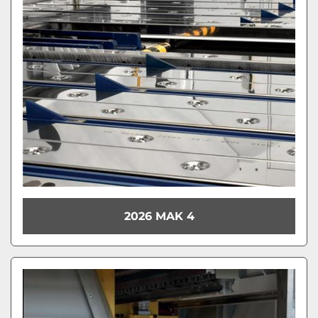
Model
Condition
2026 MAK 4