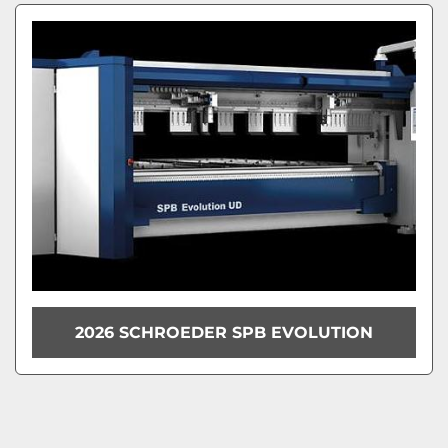
2026 SCHROEDER SPB EVOLUTION