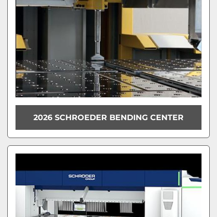
2026 SCHROEDER BENDING CENTER