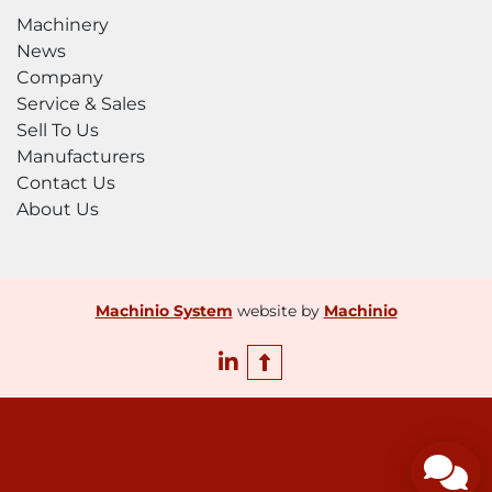
Machinery
News
Company
Service & Sales
Sell To Us
Manufacturers
Contact Us
About Us
Machinio System
website by
Machinio
linkedin