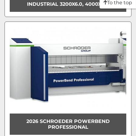
To the top
INDUSTRIAL 3200X6.0, 4000X5.0
2026 SCHROEDER POWERBEND
PROFESSIONAL