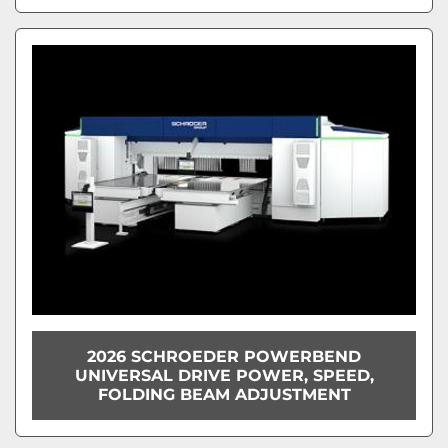
2026 SCHROEDER POWERBEND
UNIVERSAL DRIVE POWER, SPEED,
FOLDING BEAM ADJUSTMENT