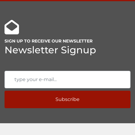
SIGN UP TO RECEIVE OUR NEWSLETTER
Newsletter Signup
Subscribe