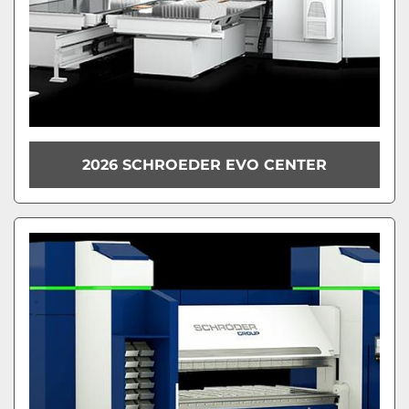
2026 SCHROEDER EVO CENTER