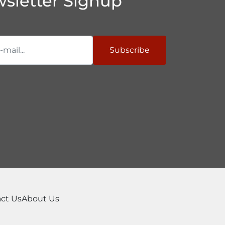
sletter Signup
Subscribe
ct Us
About Us