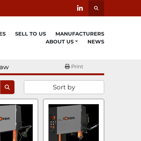
Search
linkedin
ES
SELL TO US
MANUFACTURERS
ABOUT US
NEWS
saw
Print
Sort by