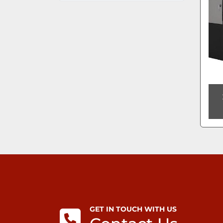
GET IN TOUCH WITH US