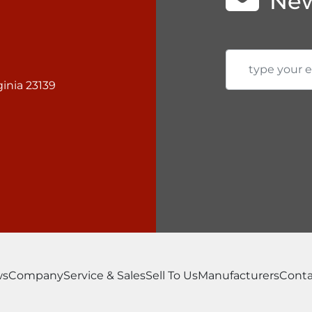
New
inia 23139
ws
Company
Service & Sales
Sell To Us
Manufacturers
Conta