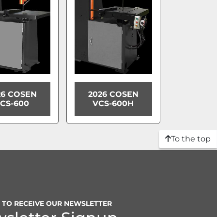
26 COSEN
2026 COSEN
CS-600
VCS-600H
To the top
P TO RECEIVE OUR NEWSLETTER