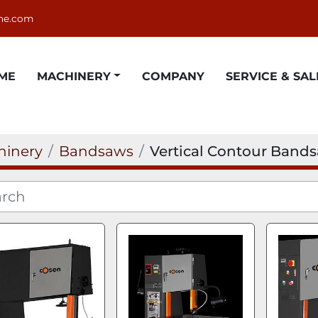
ne.com
OME
MACHINERY
COMPANY
SERVICE & SAL
hinery
Bandsaws
Vertical Contour Band