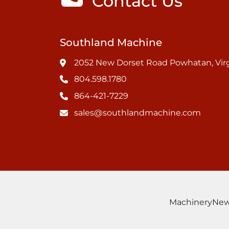
Contact Us
Southland Machine
2052 New Dorset Road Powhatan, Virg
804.598.1780
864-421-7229
sales@southlandmachine.com
Machinery
Ne