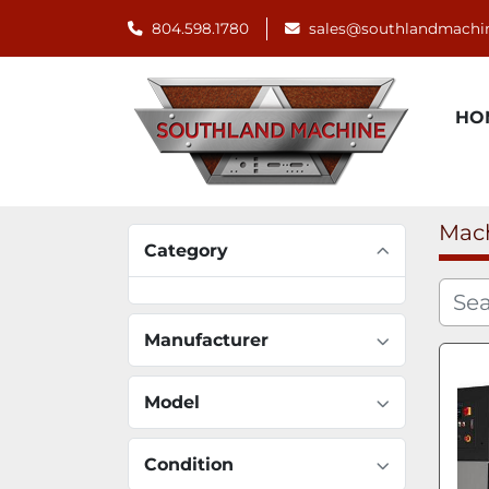
804.598.1780
sales@southlandmachi
H
Mac
Category
Manufacturer
Model
Condition