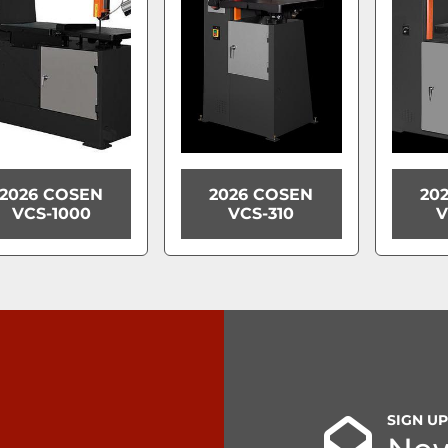
2026 COSEN
2026 COSEN
20
VCS-1000
VCS-310
V
SIGN U