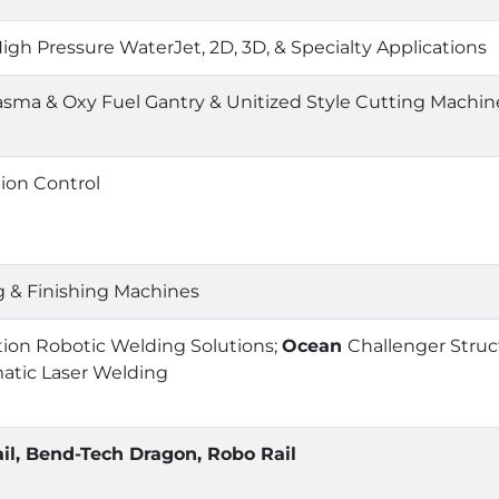
igh Pressure WaterJet, 2D, 3D, & Specialty Applications
sma & Oxy Fuel Gantry & Unitized Style Cutting Machin
tion Control
 & Finishing Machines
on Robotic Welding Solutions;
Ocean
Challenger Struc
atic Laser Welding
il, Bend-Tech Dragon, Robo Rail