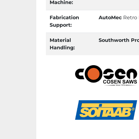
Machine:
Fabrication
AutoMec
Retro
Support:
Material
Southworth Pr
Handling: