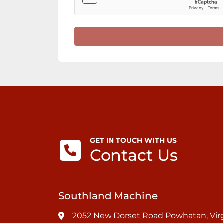
GET IN TOUCH WITH US
Contact Us
Southland Machine
2052 New Dorset Road Powhatan, Virg