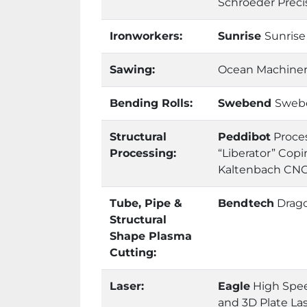
Schroeder Preci
Ironworkers:
Sunrise
Sunrise
Sawing:
Ocean Machinery
Bending Rolls:
Swebend
Swebe
Structural
Peddibot
Proces
Processing:
“Liberator” Cop
Kaltenbach CNC 
Tube, Pipe &
Bendtech
Drag
Structural
Shape Plasma
Cutting:
Laser:
Eagle
High Spee
and 3D Plate La