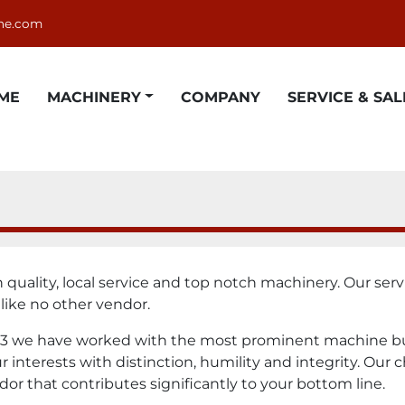
ne.com
OME
MACHINERY
COMPANY
SERVICE & SAL
uality, local service and top notch machinery. Our servic
 like no other vendor.
3 we have worked with the most prominent machine buil
interests with distinction, humility and integrity. Our c
dor that contributes significantly to your bottom line.