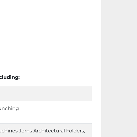
cluding:
unching
chines Jorns Architectural Folders,