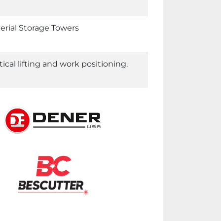
erial Storage Towers
al lifting and work positioning.