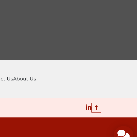
ct Us
About Us
linkedin