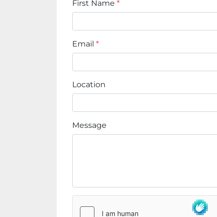
First Name
*
Email
*
Location
Message