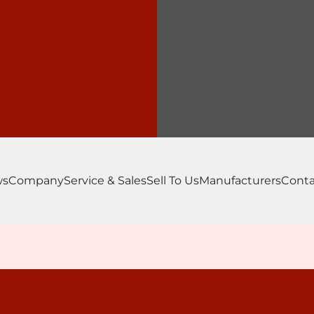
ws
Company
Service & Sales
Sell To Us
Manufacturers
Conta