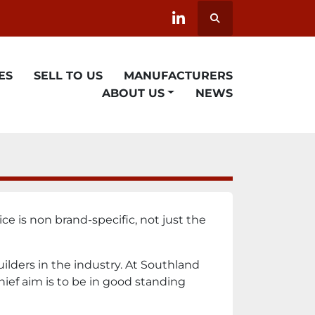
Search
linkedin
ES
SELL TO US
MANUFACTURERS
ABOUT US
NEWS
e is non brand-specific, not just the
ders in the industry. At Southland
hief aim is to be in good standing