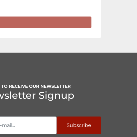
P TO RECEIVE OUR NEWSLETTER
sletter Signup
Subscribe