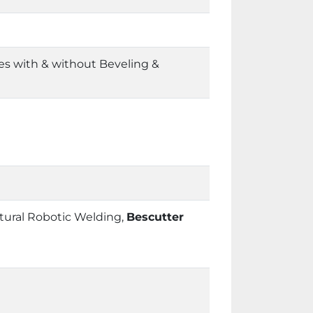
es with & without Beveling &
tural Robotic Welding,
Bescutter