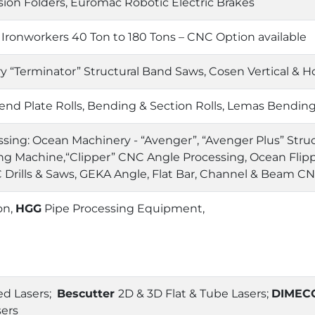
sion Folders, Euromac Robotic Electric Brakes
 Ironworkers 40 Ton to 180 Tons – CNC Option available
 “Terminator” Structural Band Saws, Cosen Vertical & H
nd Plate Rolls, Bending & Section Rolls, Lemas Bending
sing: Ocean Machinery - “Avenger”, “Avenger Plus” Struct
ing Machine,“Clipper” CNC Angle Processing, Ocean Flipp
Drills & Saws, GEKA Angle, Flat Bar, Channel & Beam C
on,
HGG
Pipe Processing Equipment,
d Lasers;
Bescutter
2D & 3D Flat & Tube Lasers;
DIMEC
sers