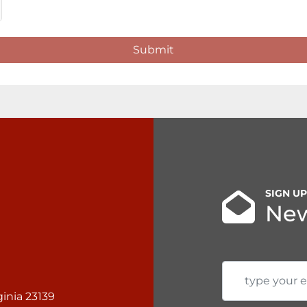
Submit
SIGN U
New
inia 23139