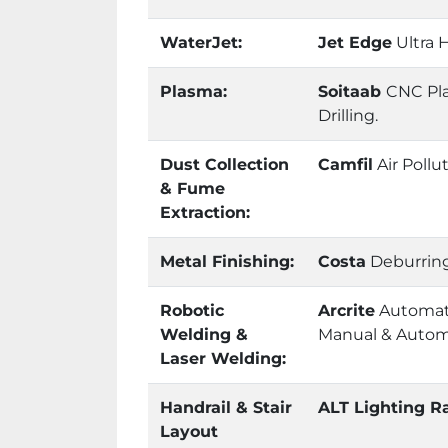
WaterJet:
Jet Edge
Ultra H
Plasma:
Soitaab
CNC Pla
Drilling.
Dust Collection
Camfil
Air Pollu
& Fume
Extraction:
Metal Finishing:
Costa
Deburring
Robotic
Arcrite
Automati
Welding &
Manual & Autom
Laser Welding:
Handrail & Stair
ALT Lighting Ra
Layout