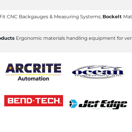
 Fit CNC Backgauges & Measuring Systems;
Bockelt
Mat
oducts
Ergonomic materials handling equipment for vertic