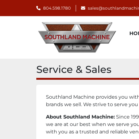
804.598.1780
sales@southlandmachi
H
Service & Sales
Southland Machine provides you with q
brands we sell. We strive to serve you
About Southland Machine:
Since 199
we are at our best when we serve your 
with you as a trusted and reliable ven