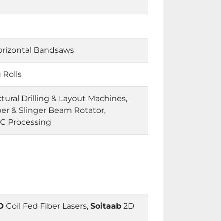
orizontal Bandsaws
 Rolls
ural Drilling & Layout Machines,
er & Slinger Beam Rotator,
NC Processing
O
Coil Fed Fiber Lasers,
Soitaab
2D