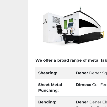
We offer a broad range of metal fa
Shearing:
Dener
Dener Squa
Sheet Metal
Dimeco
Coil Fe
Punching:
Bending:
Dener
Dener Ele