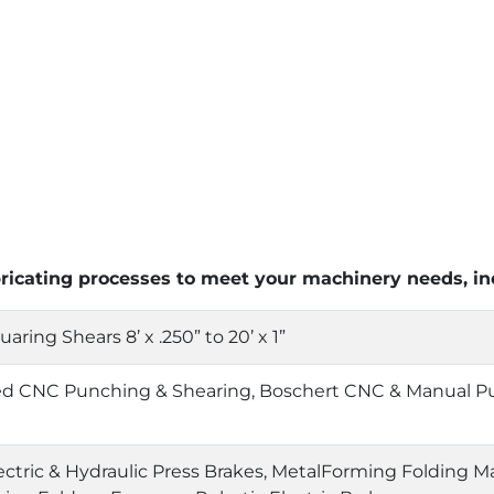
bricating processes to meet your machinery needs, in
ring Shears 8’ x .250” to 20’ x 1”
ed CNC Punching & Shearing, Boschert CNC & Manual P
ctric & Hydraulic Press Brakes, MetalForming Folding Ma