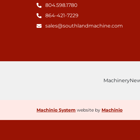
804.598.1780
864-421-7229
sales@southlandmachine.com
Machinery
Ne
Machinio System
website by
Machinio