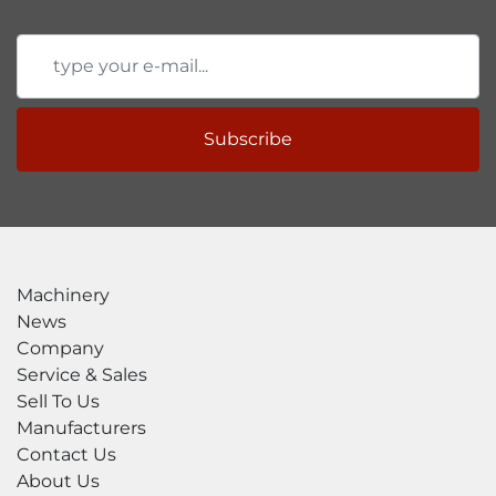
Subscribe
Machinery
News
Company
Service & Sales
Sell To Us
Manufacturers
Contact Us
About Us