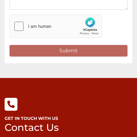
Submit
GET IN TOUCH WITH US
Contact Us