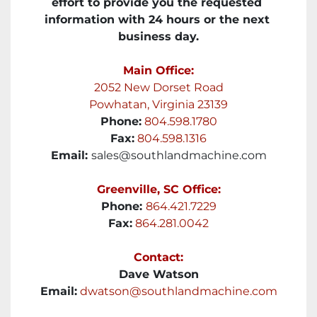
effort to provide you the requested 
information with 24 hours or the next 
business day.
Main Office:
2052 New Dorset Road
Powhatan, Virginia 23139
Phone:
804.598.1780
Fax:
804.598.1316
Email: 
sales@southlandmachine.com
Greenville, SC Office:
Phone: 
864.421.7229
Fax:
864.281.0042
Contact:
Dave Watson
Email:
dwatson@southlandmachine.com