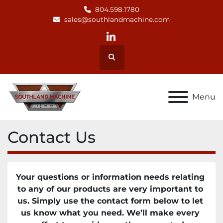
804.598.1780
sales@southlandmachine.com
linkedin
Search
Menu
Contact Us
Your questions or information needs relating 
to any of our products are very important to 
us. Simply use the contact form below to let 
us know what you need. We’ll make every 