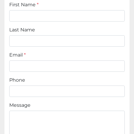
First Name
*
Last Name
Email
*
Phone
Message