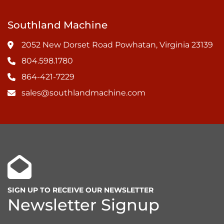
Southland Machine
2052 New Dorset Road Powhatan, Virginia 23139
804.598.1780
864-421-7229
sales@southlandmachine.com
SIGN UP TO RECEIVE OUR NEWSLETTER
Newsletter Signup