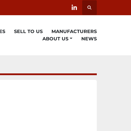
Search
linkedin
ES
SELL TO US
MANUFACTURERS
ABOUT US
NEWS