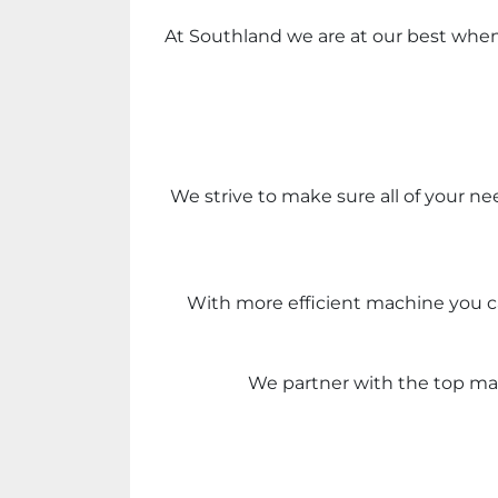
At Southland we are at our best when w
We strive to make sure all of your ne
With more efficient machine you ca
We partner with the top mac