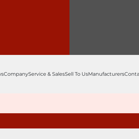
ws
Company
Service & Sales
Sell To Us
Manufacturers
Conta