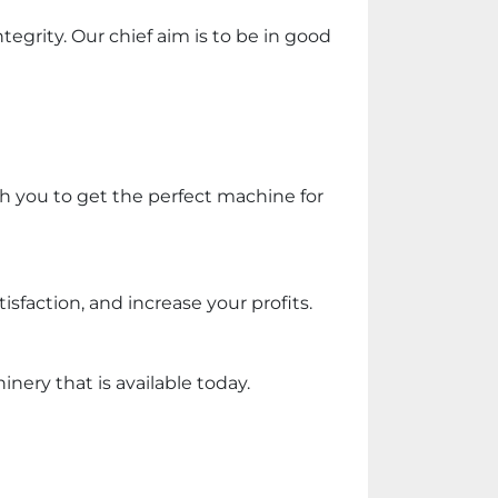
egrity. Our chief aim is to be in good 
th you to get the perfect machine for 
faction, and increase your profits.
ery that is available today.