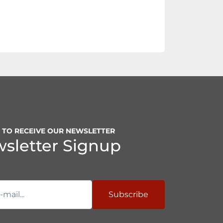
P TO RECEIVE OUR NEWSLETTER
sletter Signup
Subscribe