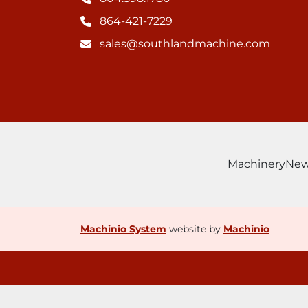
864-421-7229
sales@southlandmachine.com
Machinery
Ne
Machinio System
website by
Machinio