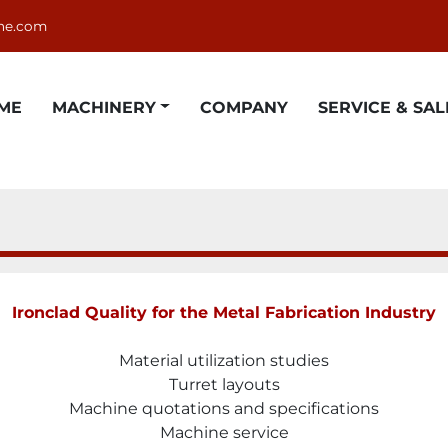
ne.com
OME
MACHINERY
COMPANY
SERVICE & SAL
Ironclad Quality for the Metal Fabrication Industry
Material utilization studies
Turret layouts
Machine quotations and specifications
Machine service