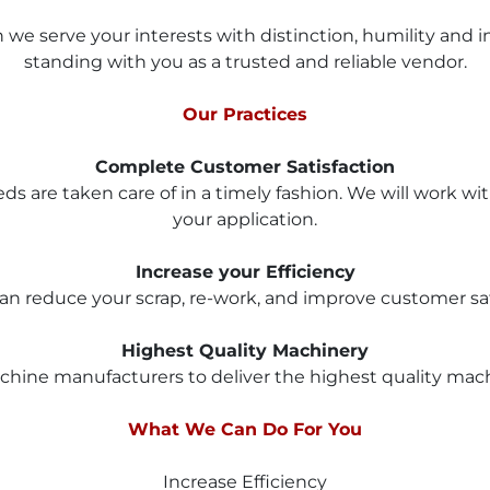
e serve your interests with distinction, humility and int
standing with you as a trusted and reliable vendor.
Our Practices
Complete Customer Satisfaction
eds are taken care of in a timely fashion. We will work wi
your application.
Increase your Efficiency
n reduce your scrap, re-work, and improve customer satis
Highest Quality Machinery
hine manufacturers to deliver the highest quality machin
What We Can Do For You
Increase Efficiency