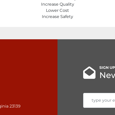
Increase Quality
Lower Cost
Increase Safety
SIGN U
New
inia 23139