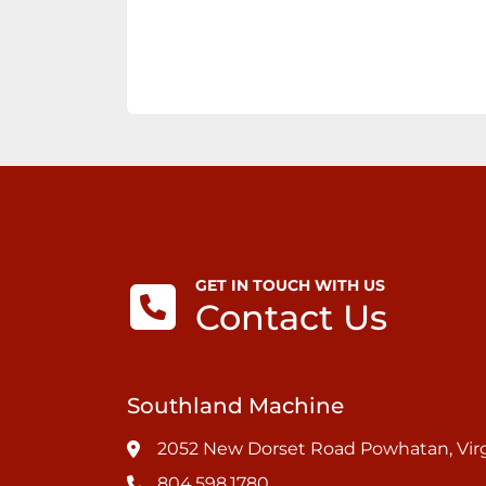
GET IN TOUCH WITH US
Contact Us
Southland Machine
2052 New Dorset Road Powhatan, Virg
804.598.1780