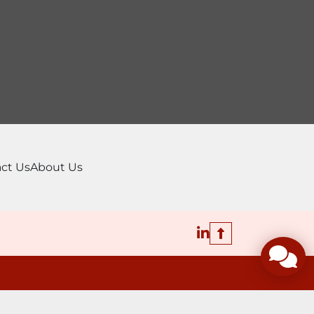
ct Us
About Us
linkedin