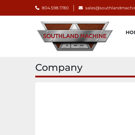
804.598.1780
sales@southlandmachi
H
Company