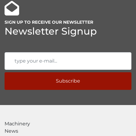
SIGN UP TO RECEIVE OUR NEWSLETTER
Newsletter Signup
Subscribe
Machinery
News