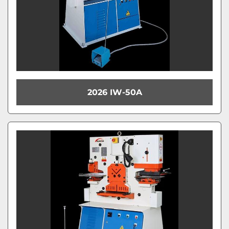
2026 IW-50A