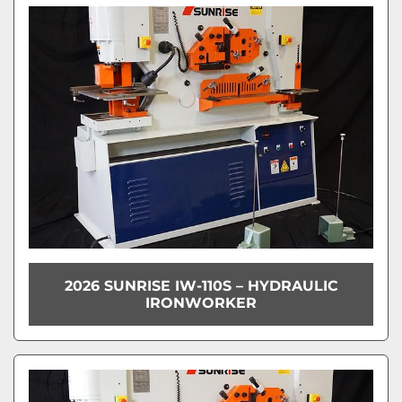
2026 SUNRISE IW-110S – HYDRAULIC
IRONWORKER