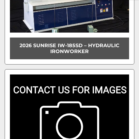
2026 SUNRISE IW-185SD – HYDRAULIC
IRONWORKER