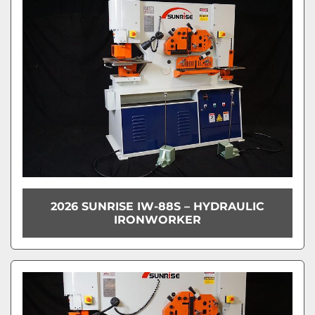
2026 SUNRISE IW-88S – HYDRAULIC
IRONWORKER