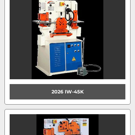
Model
Condition
2026 IW-45K