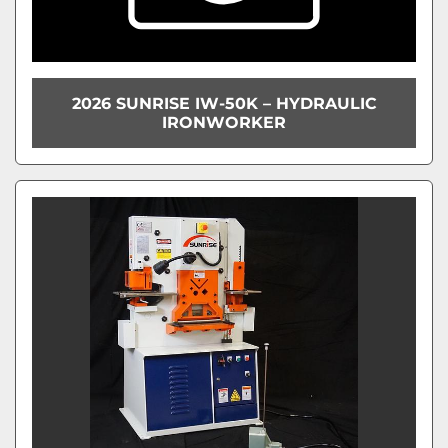
2026 SUNRISE IW-50K – HYDRAULIC
IRONWORKER