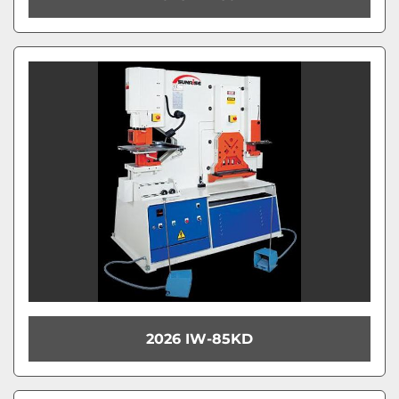
2026 IW-85KD