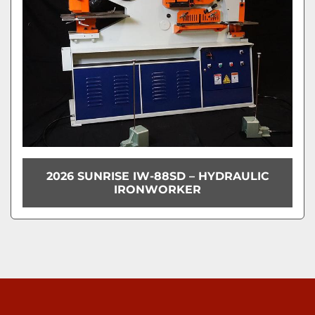
2026 SUNRISE IW-88SD – HYDRAULIC
IRONWORKER