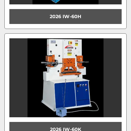
2026 IW-60H
2026 IW-60K