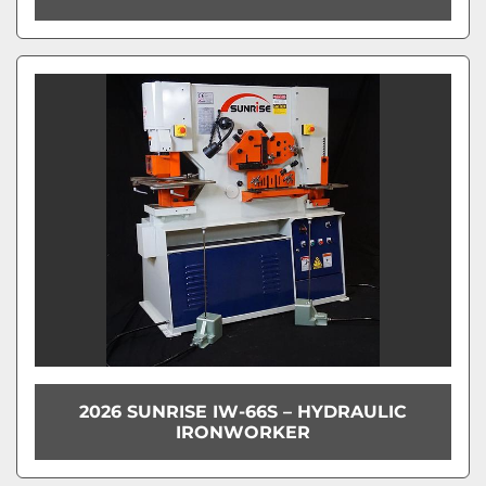
2026 SUNRISE IW-66S – HYDRAULIC
IRONWORKER