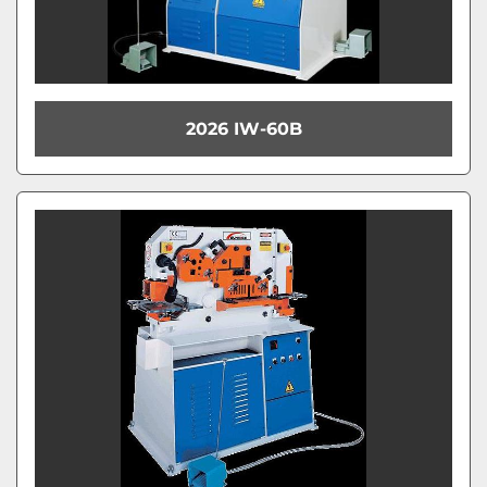
2026 IW-60B