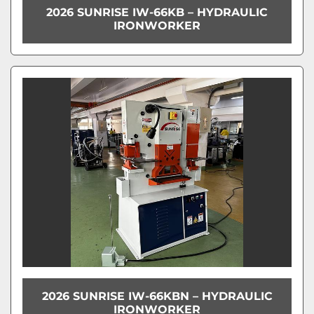
2026 SUNRISE IW-66KB – HYDRAULIC
IRONWORKER
2026 SUNRISE IW-66KBN – HYDRAULIC
IRONWORKER