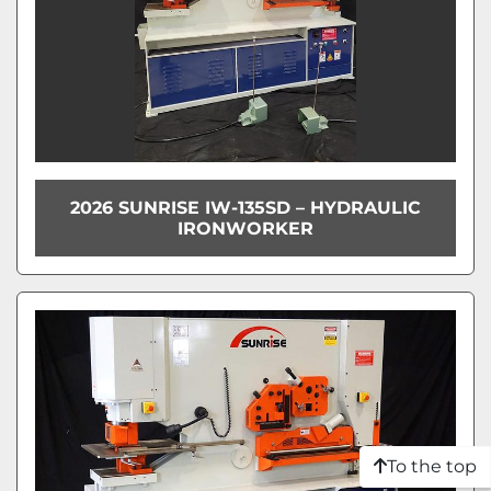
2026 SUNRISE IW-135SD – HYDRAULIC
IRONWORKER
To the top