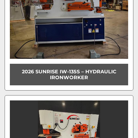
2026 SUNRISE IW-135S – HYDRAULIC
IRONWORKER