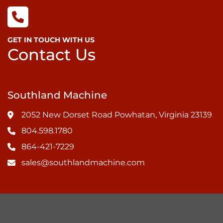
GET IN TOUCH WITH US
Contact Us
Southland Machine
2052 New Dorset Road Powhatan, Virginia 23139
804.598.1780
864-421-7229
sales@southlandmachine.com