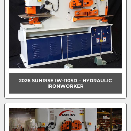
2026 SUNRISE IW-110SD – HYDRAULIC
IRONWORKER