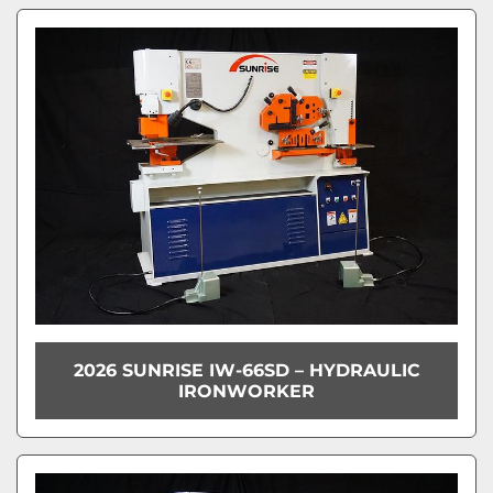
2026 SUNRISE IW-66SD – HYDRAULIC
IRONWORKER