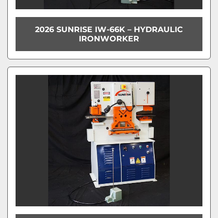
2026 SUNRISE IW-66K – HYDRAULIC
IRONWORKER