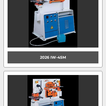
2026 IW-45M