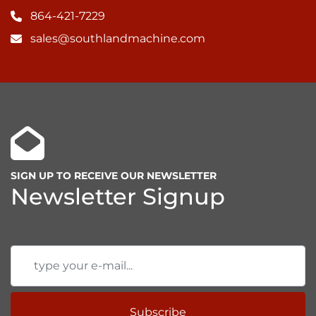
864-421-7229
sales@southlandmachine.com
SIGN UP TO RECEIVE OUR NEWSLETTER
Newsletter Signup
Subscribe