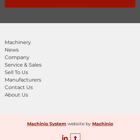
Machinery
News
Company
Service & Sales
Sell To Us
Manufacturers
Contact Us
About Us
Machinio System
website by
Machinio
linkedin