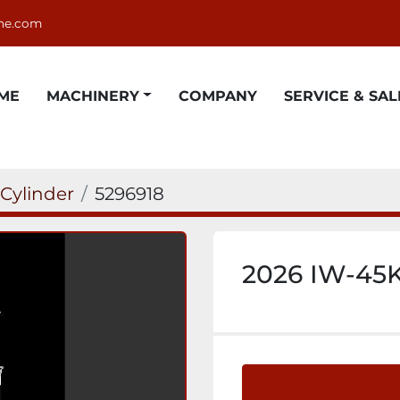
ne.com
OME
MACHINERY
COMPANY
SERVICE & SAL
 Cylinder
5296918
2026 IW-45