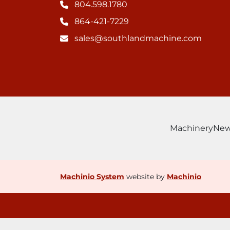
804.598.1780
864-421-7229
sales@southlandmachine.com
Machinery
Ne
Machinio System
website by
Machinio