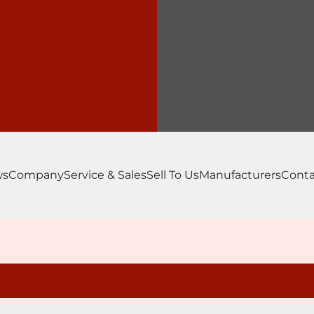
ws
Company
Service & Sales
Sell To Us
Manufacturers
Conta