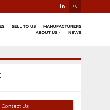
Search
linkedin
ES
SELL TO US
MANUFACTURERS
ABOUT US
NEWS
K
Contact Us