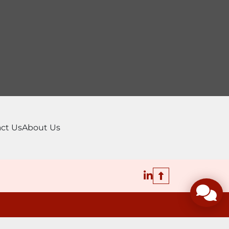
ct Us
About Us
linkedin