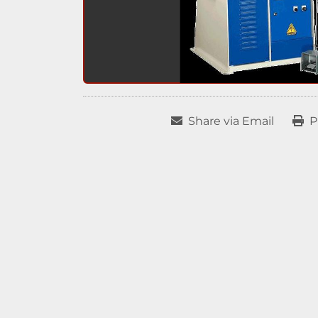
Share via Email
P