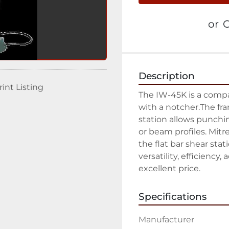
or
C
Description
rint Listing
The IW-45K is a comp
with a notcher.The fr
station allows punchin
or beam profiles. Mitre
the flat bar shear stat
versatility, efficiency,
excellent price.
Specifications
Manufacturer