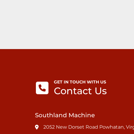
GET IN TOUCH WITH US
Contact Us
Southland Machine
2052 New Dorset Road Powhatan, Virg