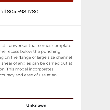
all
804.598.1780
act ironworker that comes complete 
ame recess below the punching 
g on the flange of large size channel 
 shear of angles can be carried out at 
ion. This model incorporates 
 accuracy and ease of use at an 
Unknown