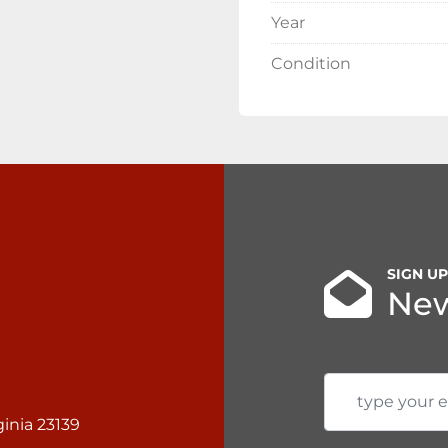
Year
Condition
SIGN U
New
inia 23139