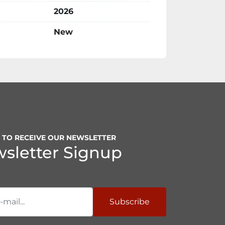
2026
New
P TO RECEIVE OUR NEWSLETTER
sletter Signup
Subscribe