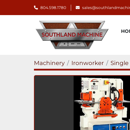
804.598.1780
sales@southlandmachi
H
Machinery
Ironworker
Single