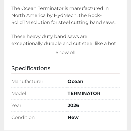
The Ocean Terminator is manufactured in 
North America by HydMech, the Rock-
SolidTM solution for steel cutting band saws.

These heavy duty band saws are 
exceptionally durable and cut steel like a hot 
knife though butter.

Show All
Heavy Duty Steel Band Saws improve your 
Specifications
profitability

Manufacturer
Ocean
Built specifically for structural steel fabricators 
and steel service centers, the Ocean 
Model
TERMINATOR
Terminator Band Saws are designed to cut 
Year
2026
the largest and heaviest steel profiles, 
minimizing the time you wait before you can 
Condition
New
start processing and fabricating your steel.
