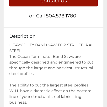
Contact Us
or
Call
804.598.1780
Description
HEAVY DUTY BAND SAW FOR STRUCTURAL 
STEEL

The Ocean Terminator Band Saws are 
specifically designed and engineered to cut 
through the largest and heaviest  structural 
steel profiles.

The ability to cut the largest steel profiles 
WILL have a dramatic affect on the bottom 
line of your structural steel fabricating 
business.
