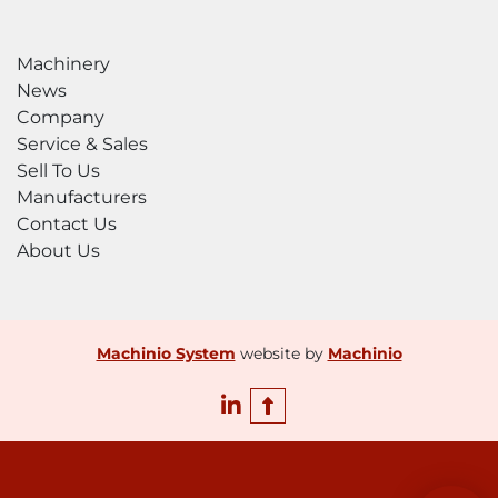
Machinery
News
Company
Service & Sales
Sell To Us
Manufacturers
Contact Us
About Us
Machinio System
website by
Machinio
linkedin