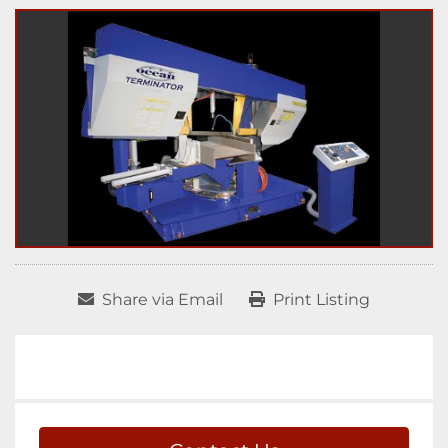
Share via Email
Print Listing