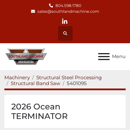
804.598.1780
sales@southlandmachine.com
linkedin
Search
Menu
Machinery
Structural Steel Processing
Structural Band Saw
5401095
2026 Ocean
TERMINATOR