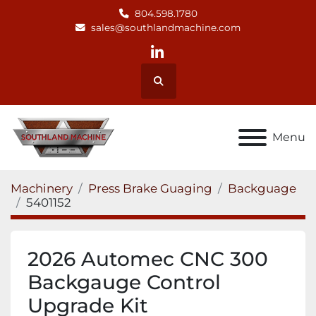
804.598.1780
sales@southlandmachine.com
linkedin
Search
Menu
Machinery
Press Brake Guaging
Backguage
5401152
2026 Automec CNC 300
Backgauge Control
Upgrade Kit