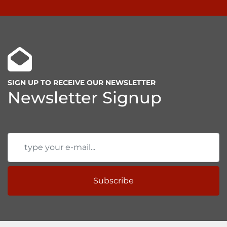
SIGN UP TO RECEIVE OUR NEWSLETTER
Newsletter Signup
Subscribe