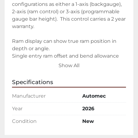
configurations as either a 1-axis (backgauge), 
2-axis (ram control) or 3-axis (programmable 
gauge bar height).  This control carries a 2 year 
warranty.

Ram display can show true ram position in 
depth or angle.	

Single entry ram offset and bend allowance 
included

Show All
All ram dimensions can be offset +/- .393″ with 
one data entry	RS232 interface and software

Specifications
300 jobs (00 to 299)	

Automatic ram calibration to tool heights

Manufacturer
Automec
10 bends per job (linking available)	.001″ 
resolution

Year
2026
Tool library	

Condition
New
Red L.E.D. display

Depth or angle mode	

IN/MM conversion
