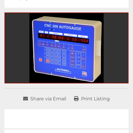
Share via Email
Print Listing