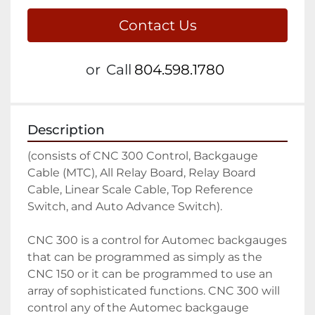
Contact Us
or
Call
804.598.1780
Description
(consists of CNC 300 Control, Backgauge 
Cable (MTC), All Relay Board, Relay Board 
Cable, Linear Scale Cable, Top Reference 
Switch, and Auto Advance Switch).

CNC 300 is a control for Automec backgauges 
that can be programmed as simply as the 
CNC 150 or it can be programmed to use an 
array of sophisticated functions. CNC 300 will 
control any of the Automec backgauge 