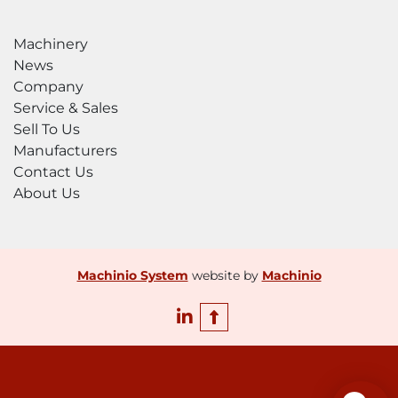
Machinery
News
Company
Service & Sales
Sell To Us
Manufacturers
Contact Us
About Us
Machinio System
website by
Machinio
linkedin