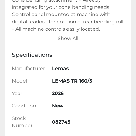
integrated for your cone bending needs

Control panel mounted at machine with 
digital readout for position of rear bending roll 
– All machine controls easily located.

Hydraulically operated drop-end for quick 
Show All
removal of rolled product – Easy open allows 
you to easily slide out finished part

Specifications
Forward/Reverse rotation controls – Ability to 
walk around entire machine while controlling 
Manufacturer
Lemas
rotation

Upper and lower pinch rolls driven

Model
LEMAS TR 160/5
All rolls heat treated to 50 Rc – Keeping your 
Year
2026
rolls in peak condition as long as possible

Sumitomo Cyclo® 6000 gear-less speed 
Condition
New
reducers – The hardest working in the 
industry.

Stock
082745
Manual tilt of the lower pinch roll

Number
Emergency stop cable
