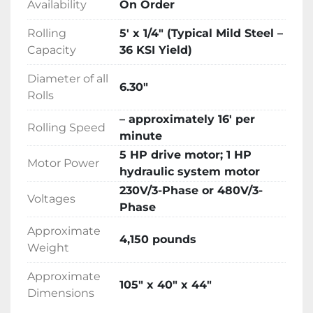
Availability
On Order
Hydraulic oil, tools, technical manual

Description

Rolling
5′ x 1/4″ (Typical Mild Steel –
Trilogy Machinery is pleased to be the North 
Capacity
36 KSI Yield)
American Distributor for the popular LEMAS 
Four-Roll Double-Pinch Plate Bending 
Diameter of all
6.30″
rolls.LEMAS has been distributing metal 
Rolls
fabricating machinery in the United States for 
– approximately 16′ per
over 20 years including hundreds of plate 
Rolling Speed
minute
bending rolls delivered since 2001.

5 HP drive motor; 1 HP
LEMAS specializes in sheet metal fabricating 
Motor Power
hydraulic system motor
equipment including hydraulic plate bending 
rolls delivering thousands of machines to 
230V/3-Phase or 480V/3-
Voltages
satisfied customers around the world. Over 50 
Phase
years of continuous operations have provided 
Approximate
4,150 pounds
valuable experience and a solid foundation in 
Weight
the competitive global market. Innovation, 
quality, value and service are what LEMAS 
Approximate
105″ x 40″ x 44″
products represent around the world.

Dimensions
LEMAS 3-Roll initial-pinch bending rolls 