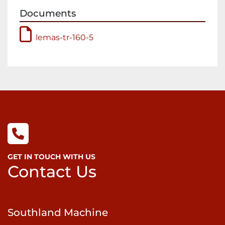
feature hydraulic adjustment of the bending 
Documents
roll and the lower pinch roll with separate 
convenient pinch gap indicator.  In addition, 
lemas-tr-160-5
the rear bending roll is hydraulically tiltable for 
cone rolling, and the hydraulic drop end 
makes it simple to remove the completed 
cylinder from the rolls.

Sumitomo Cyclo® 6000 gear-less speed 
reducers, featured on all LEMAS  plate rolls, 
uses a unique epicycloidal design superior to 
conventional speed reducers using common 
tooth gears. Unlike teeth-style gears with 
limited contact points, a Cyclo has two-thirds 
GET IN TOUCH WITH US
of its reduction components in contact at all 
Contact Us
times. This design enables Cyclo speed 
reducers and gear-motors to withstand shock 
loads exceeding 500% of their ratings, and 
Southland Machine
provide exceptional performance, reliability 
and long life in the most severe applications.
