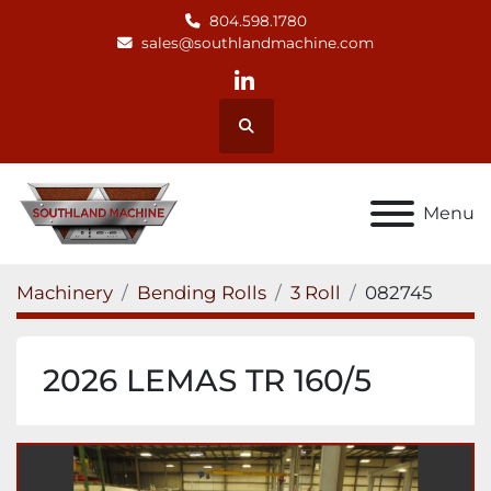
804.598.1780
sales@southlandmachine.com
linkedin
Search
Menu
Machinery
Bending Rolls
3 Roll
082745
2026 LEMAS TR 160/5