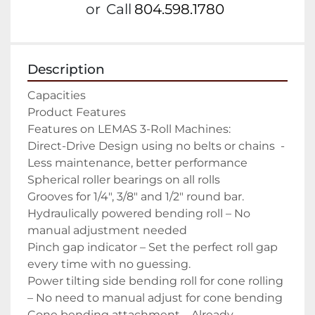
or
Call
804.598.1780
Description
Capacities

Product Features

Features on LEMAS 3-Roll Machines:

Direct-Drive Design using no belts or chains  -
Less maintenance, better performance

Spherical roller bearings on all rolls

Grooves for 1/4″, 3/8″ and 1/2″ round bar.

Hydraulically powered bending roll – No 
manual adjustment needed

Pinch gap indicator – Set the perfect roll gap 
every time with no guessing.

Power tilting side bending roll for cone rolling 
– No need to manual adjust for cone bending

Cone bending attachment – Already 