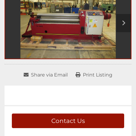
Share via Email
Print Listing
Contact Us