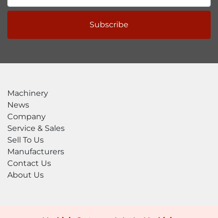
Subscribe
Machinery
News
Company
Service & Sales
Sell To Us
Manufacturers
Contact Us
About Us