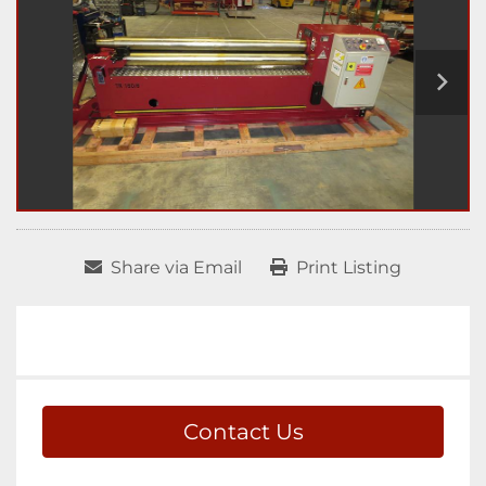
Share via Email
Print Listing
Contact Us