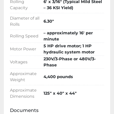
Rolling
6′ x 3/16″ (Typical Mild Steel
Hydraulic oil, tools, technical manual

Capacity
– 36 KSI Yield)
Description

Trilogy Machinery is pleased to be the North 
Diameter of all
American Distributor for the popular LEMAS 
6.30″
Rolls
Four-Roll Double-Pinch Plate Bending 
rolls.LEMAS has been distributing metal 
– approximately 16′ per
Rolling Speed
fabricating machinery in the United States for 
minute
over 20 years including hundreds of plate 
5 HP drive motor; 1 HP
Motor Power
bending rolls delivered since 2001.

hydraulic system motor
LEMAS specializes in sheet metal fabricating 
230V/3-Phase or 480V/3-
Voltages
equipment including hydraulic plate bending 
Phase
rolls delivering thousands of machines to 
Approximate
satisfied customers around the world. Over 50 
4,400 pounds
Weight
years of continuous operations have provided 
valuable experience and a solid foundation in 
Approximate
125″ x 40″ x 44″
the competitive global market. Innovation, 
Dimensions
quality, value and service are what LEMAS 
products represent around the world.

Documents
LEMAS 3-Roll initial-pinch bending rolls 