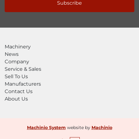
Subscribe
Machinery
News
Company
Service & Sales
Sell To Us
Manufacturers
Contact Us
About Us
Machinio System
website by
Machinio