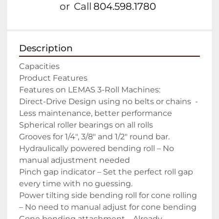
or
Call
804.598.1780
Description
Capacities

Product Features

Features on LEMAS 3-Roll Machines:

Direct-Drive Design using no belts or chains  -
Less maintenance, better performance

Spherical roller bearings on all rolls

Grooves for 1/4″, 3/8″ and 1/2″ round bar.

Hydraulically powered bending roll – No 
manual adjustment needed

Pinch gap indicator – Set the perfect roll gap 
every time with no guessing.

Power tilting side bending roll for cone rolling 
– No need to manual adjust for cone bending

Cone bending attachment – Already 