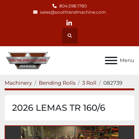
804.598.1780
sales@southlandmachine.com
linkedin
Search
Menu
Machinery
Bending Rolls
3 Roll
082739
2026 LEMAS TR 160/6