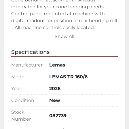
integrated for your cone bending needs

Control panel mounted at machine with 
digital readout for position of rear bending roll 
– All machine controls easily located.

Hydraulically operated drop-end for quick 
Show All
removal of rolled product – Easy open allows 
you to easily slide out finished part

Specifications
Forward/Reverse rotation controls – Ability to 
walk around entire machine while controlling 
Manufacturer
Lemas
rotation

Upper and lower pinch rolls driven

Model
LEMAS TR 160/6
All rolls heat treated to 50 Rc – Keeping your 
Year
2026
rolls in peak condition as long as possible

Sumitomo Cyclo® 6000 gear-less speed 
Condition
New
reducers – The hardest working in the 
industry.

Stock
082739
Manual tilt of the lower pinch roll

Number
Emergency stop cable
