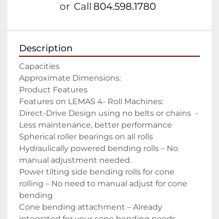
or
Call
804.598.1780
Description
Capacities

Approximate Dimensions:

Product Features

Features on LEMAS 4- Roll Machines:

Direct-Drive Design using no belts or chains  -
Less maintenance, better performance

Spherical roller bearings on all rolls

Hydraulically powered bending rolls – No 
manual adjustment needed.

Power tilting side bending rolls for cone 
rolling – No need to manual adjust for cone 
bending

Cone bending attachment – Already 
integrated for your cone bending needs
