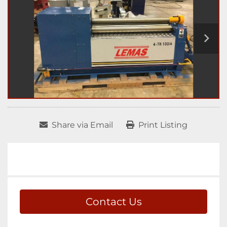
Share via Email
Print Listing
Contact Us