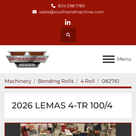
804.598.1780
sales@southlandmachine.com
linkedin
Search
Menu
Machinery
Bending Rolls
4 Roll
082761
2026 LEMAS 4-TR 100/4