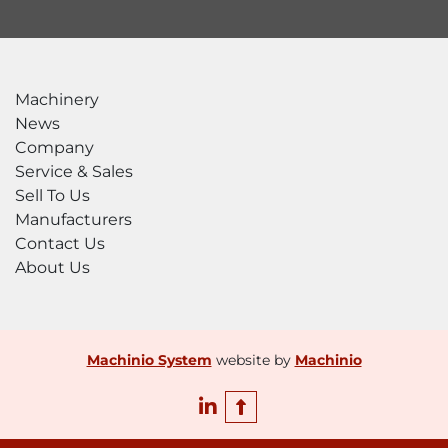
Machinery
News
Company
Service & Sales
Sell To Us
Manufacturers
Contact Us
About Us
Machinio System
website by
Machinio
linkedin