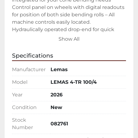
Control panel on wheels with digital readouts 
for position of both side bending rolls – All 
machine controls easily located.

Hydraulically operated drop-end for quick 
removal of rolled product – Easy open allows 
Show All
you to easily slide out finished part

Forward/Reverse rotation controls – Ability to 
Specifications
walk around entire machine while controlling 
rotation

Manufacturer
Lemas
Upper and lower pinch rolls driven

All rolls heat treated to 50 Rc – Keeping your 
Model
LEMAS 4-TR 100/4
rolls in peak condition as long as possible

Year
2026
Sumitomo Cyclo® 6000 gear-less speed 
reducers – The hardest working in the 
Condition
New
industry.

Manual tilt of the lower pinch roll

Stock
082761
Emergency stop cable

Number
Hydraulic oil, tools, technical manual
