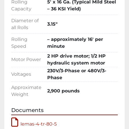
Rolling
5′ x 16 Ga. (Typical Mild Steel
Description

Capacity
– 36 KSI Yield)
Trilogy Machinery is pleased to be the North 
American Distributor for the popular LEMAS 
Diameter of
Four-Roll Double-Pinch Plate Bending 
3.15″
all Rolls
rolls.LEMAS has been distributing metal 
fabricating machinery in the United States for 
Rolling
– approximately 16′ per
over 20 years including hundreds of plate 
Speed
minute
bending rolls delivered since 2001.

2 HP drive motor; 1/2 HP
LEMAS specializes in sheet metal fabricating 
Motor Power
hydraulic system motor
equipment including hydraulic plate bending 
230V/3-Phase or 480V/3-
rolls delivering thousands of machines to 
Voltages
Phase
satisfied customers around the world. Over 50 
years of continuous operations have provided 
Approximate
2,900 pounds
valuable experience and a solid foundation in 
Weight
the competitive global market. Innovation, 
quality, value and service are what LEMAS 
Documents
products represent around the world.

LEMAS 4-Roll double-pinch bending rolls 
lemas-4-tr-80-5
feature hydraulic adjustment of the bending 