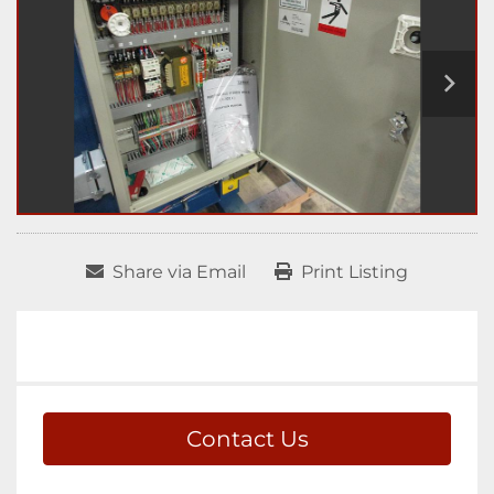
Share via Email
Print Listing
Contact Us