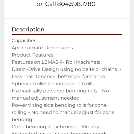
or
Call
804.598.1780
Description
Capacities

Approximate Dimensions:

Product Features

Features on LEMAS 4- Roll Machines:

Direct-Drive Design using no belts or chains  -
Less maintenance, better performance

Spherical roller bearings on all rolls

Hydraulically powered bending rolls – No 
manual adjustment needed.

Power tilting side bending rolls for cone 
rolling – No need to manual adjust for cone 
bending

Cone bending attachment – Already 
integrated for your cone bending needs
