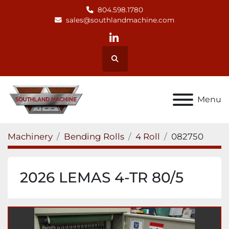
804.598.1780
sales@southlandmachine.com
linkedin
Search
Menu
Machinery
Bending Rolls
4 Roll
082750
2026 LEMAS 4-TR 80/5