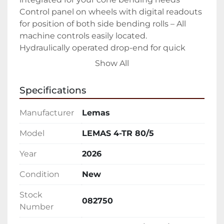
Control panel on wheels with digital readouts 
for position of both side bending rolls – All 
machine controls easily located.

Hydraulically operated drop-end for quick 
removal of rolled product – Easy open allows 
Show All
you to easily slide out finished part

Forward/Reverse rotation controls – Ability to 
Specifications
walk around entire machine while controlling 
rotation

Manufacturer
Lemas
Upper and lower pinch rolls driven

All rolls heat treated to 50 Rc – Keeping your 
Model
LEMAS 4-TR 80/5
rolls in peak condition as long as possible

Year
2026
Sumitomo Cyclo® 6000 gear-less speed 
reducers – The hardest working in the 
Condition
New
industry.

Manual tilt of the lower pinch roll

Stock
082750
Emergency stop cable

Number
Hydraulic oil, tools, technical manual
