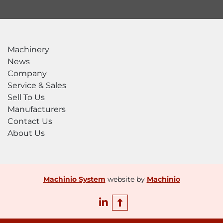
Machinery
News
Company
Service & Sales
Sell To Us
Manufacturers
Contact Us
About Us
Machinio System
website by
Machinio
linkedin