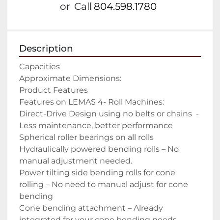
or
Call
804.598.1780
Description
Capacities

Approximate Dimensions:

Product Features

Features on LEMAS 4- Roll Machines:

Direct-Drive Design using no belts or chains  -
Less maintenance, better performance

Spherical roller bearings on all rolls

Hydraulically powered bending rolls – No 
manual adjustment needed.

Power tilting side bending rolls for cone 
rolling – No need to manual adjust for cone 
bending

Cone bending attachment – Already 
integrated for your cone bending needs
