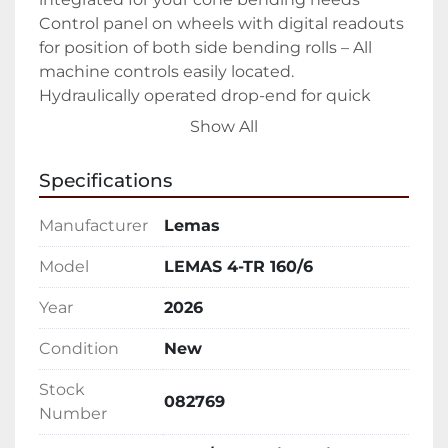
Control panel on wheels with digital readouts 
for position of both side bending rolls – All 
machine controls easily located.

Hydraulically operated drop-end for quick 
removal of rolled product – Easy open allows 
Show All
you to easily slide out finished part

Forward/Reverse rotation controls – Ability to 
Specifications
walk around entire machine while controlling 
rotation

Manufacturer
Lemas
Upper and lower pinch rolls driven

All rolls heat treated to 50 Rc – Keeping your 
Model
LEMAS 4-TR 160/6
rolls in peak condition as long as possible

Year
2026
Sumitomo Cyclo® 6000 gear-less speed 
reducers – The hardest working in the 
Condition
New
industry.

Manual tilt of the lower pinch roll

Stock
082769
Emergency stop cable

Number
Hydraulic oil, tools, technical manual
