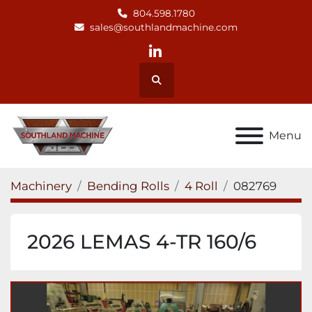
804.598.1780
sales@southlandmachine.com
linkedin
Search
Menu
Machinery
Bending Rolls
4 Roll
082769
2026 LEMAS 4-TR 160/6