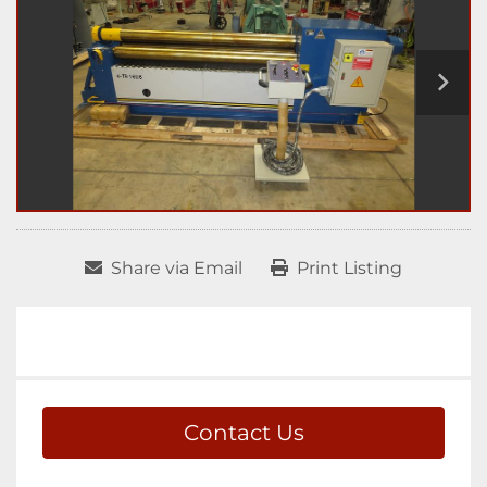
Share via Email
Print Listing
Contact Us