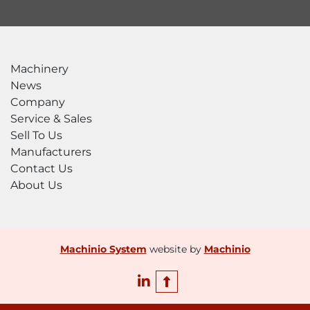
Machinery
News
Company
Service & Sales
Sell To Us
Manufacturers
Contact Us
About Us
Machinio System
website by
Machinio
linkedin