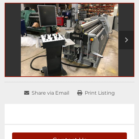
Share via Email
Print Listing