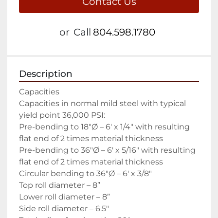
Contact Us
or
Call
804.598.1780
Description
Capacities

Capacities in normal mild steel with typical 
yield point 36,000 PSI:

Pre-bending to 18″Ø – 6′ x 1/4″ with resulting 
flat end of 2 times material thickness

Pre-bending to 36″Ø – 6′ x 5/16″ with resulting 
flat end of 2 times material thickness

Circular bending to 36″Ø – 6′ x 3/8″

Top roll diameter – 8”

Lower roll diameter – 8”

Side roll diameter – 6.5″
