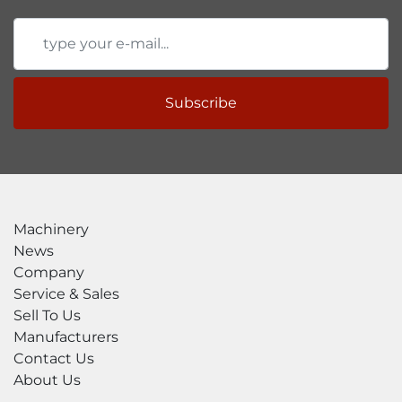
Videos

CNC Plate Roll – PB4-6-7 by SweBend

Plate Rolling machine Swebend PB4 4 (Turbo 
Production Package) (2017)

SweBend CNC Plate Roll Demonstration

Subscribe
Catalogs

SWEBEND PB3/PB4 Plate Bending Rolls 
Catalog

SWEBEND SevenX Catalog

Accessories

Optional

Machinery
Ask us for more details!
News
Company
Service & Sales
Sell To Us
Manufacturers
Contact Us
About Us