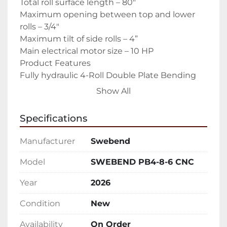
Total roll surface length – 80″

Maximum opening between top and lower 
rolls – 3/4″

Maximum tilt of side rolls – 4”

Main electrical motor size – 10 HP

Product Features

Fully hydraulic 4-Roll Double Plate Bending 
Roll

Show All
Infinitely variable speed drive on top and 
lower rolls, by means of hydraulic motor, one 
Specifications
for each roll.

Automatic speed compensation.

Manufacturer
Swebend
Hardened, ground and polished smooth rolls 
(54-56 HRc).

Model
SWEBEND PB4-8-6 CNC
Hydraulic drop end, with hydraulic raising of 
Year
2026
the top roll for easier part removal.

SKF bearings in all roll journals.

Condition
New
Digital Readout showing the positions of the 
side bending rolls on each end.

Availability
On Order