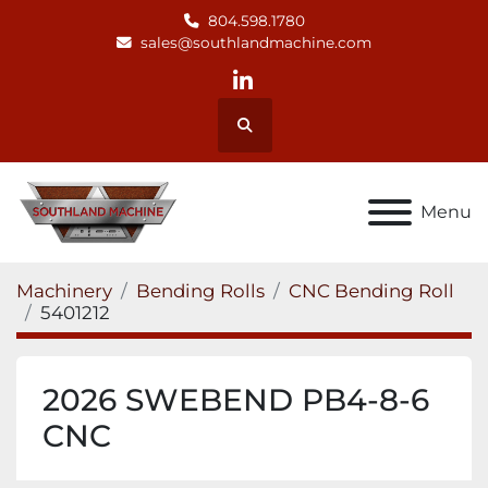
804.598.1780
sales@southlandmachine.com
linkedin
Search
Menu
Machinery
Bending Rolls
CNC Bending Roll
5401212
2026 SWEBEND PB4-8-6
CNC