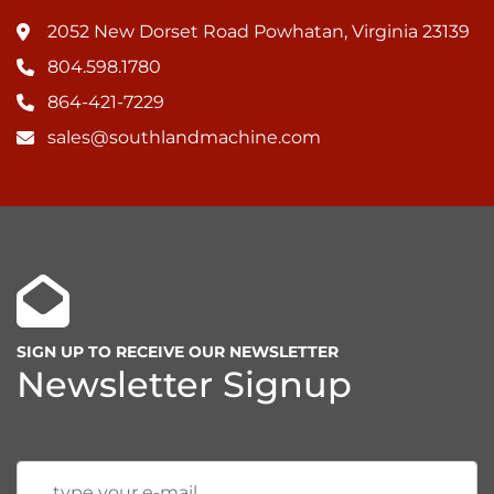
2052 New Dorset Road Powhatan, Virginia 23139
804.598.1780
864-421-7229
sales@southlandmachine.com
SIGN UP TO RECEIVE OUR NEWSLETTER
Newsletter Signup