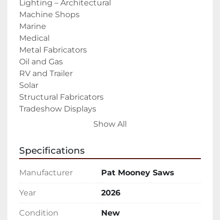
Lighting – Architectural

Machine Shops

Marine

Medical

Metal Fabricators

Oil and Gas

RV and Trailer

Solar

Structural Fabricators

Tradeshow Displays

Transportation- Boat and Rail

Show All
Trailer Industry – Recreational and 
Commercial

Specifications
The PMI-CNC E-Type 3-Axis Profile Machining 
Center is built and designed to mill, drill, and 
Manufacturer
Pat Mooney Saws
tap Aluminum and other non-ferrous 
materials.  (copper, brass, plastics).

Year
2026
Standard Features & Equipment:

Condition
New
X-axis working lengths 11.5 ft to 24.6 ft (3.5m to 