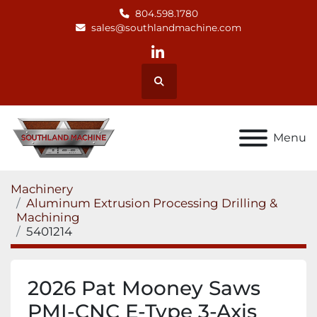
804.598.1780
sales@southlandmachine.com
linkedin
Search
Menu
Machinery
Aluminum Extrusion Processing Drilling &
Machining
5401214
2026 Pat Mooney Saws
PMI-CNC E-Type 3-Axis