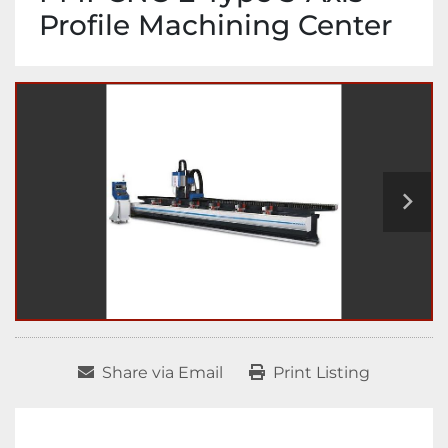
Profile Machining Center
Share via Email
Print Listing