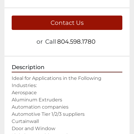
Contact Us
or
Call
804.598.1780
Description
Ideal for Applications in the Following 
Industries:

Aerospace

Aluminum Extruders

Automation companies

Automotive Tier 1/2/3 suppliers

Curtainwall

Door and Window
