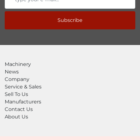
Subscribe
Machinery
News
Company
Service & Sales
Sell To Us
Manufacturers
Contact Us
About Us