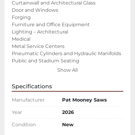
Curtainwall and Architectural Glass

Door and Windows

Forging

Furniture and Office Equipment

Lighting – Architectural

Medical

Metal Service Centers

Pneumatic Cylinders and Hydraulic Manifolds

Public and Stadium Seating

RV Industry

Show All
Solar Panels

Tradeshow displays

Specifications
Trailer Industry – Recreational and 
Commercial

Manufacturer
Pat Mooney Saws
Weapon, Gun, and Accessories Manufacturing

The PMI-20 30 CNC Auto Miter Upcut Saw is a 
Year
2026
fully automatic upcut miter saw that is built 
Condition
New
and designed to cut aluminum extrusions, 
profiles, and other non-ferrous materials 