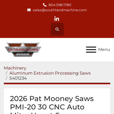
804.598.1780
sales@southlandmachine.com
linkedin
Search
Menu
Machinery
Aluminum Extrusion Processing Saws
5401234
2026 Pat Mooney Saws
PMI-20 30 CNC Auto