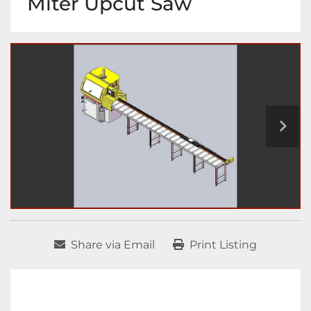
Miter Upcut Saw
Share via Email
Print Listing