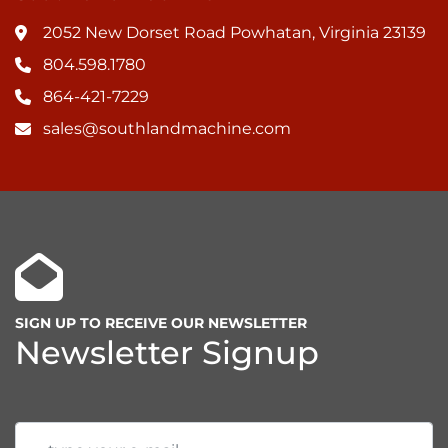
2052 New Dorset Road Powhatan, Virginia 23139
804.598.1780
864-421-7229
sales@southlandmachine.com
SIGN UP TO RECEIVE OUR NEWSLETTER
Newsletter Signup