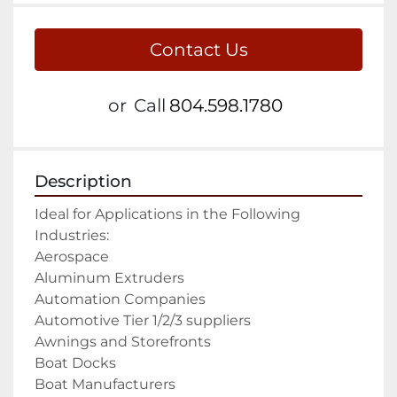
Contact Us
or
Call
804.598.1780
Description
Ideal for Applications in the Following 
Industries:

Aerospace

Aluminum Extruders

Automation Companies

Automotive Tier 1/2/3 suppliers

Awnings and Storefronts

Boat Docks

Boat Manufacturers
