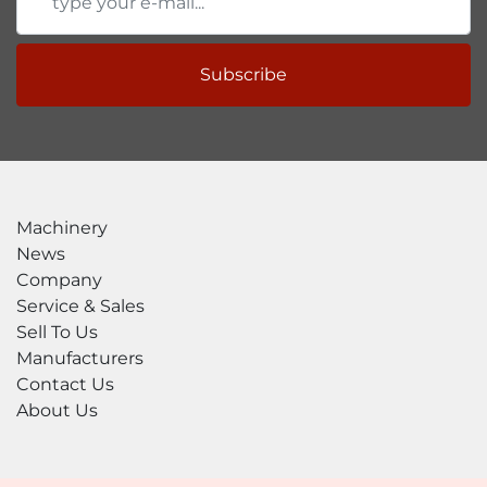
Subscribe
Machinery
News
Company
Service & Sales
Sell To Us
Manufacturers
Contact Us
About Us