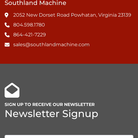
Southland Machine
2052 New Dorset Road Powhatan, Virginia 23139
804.598.1780
864-421-7229
sales@southlandmachine.com
SIGN UP TO RECEIVE OUR NEWSLETTER
Newsletter Signup