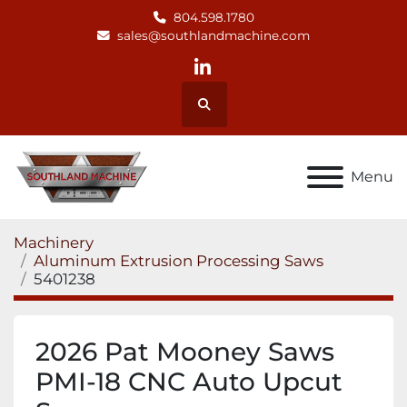
804.598.1780
sales@southlandmachine.com
linkedin
Search
Menu
Machinery
Aluminum Extrusion Processing Saws
5401238
2026 Pat Mooney Saws
PMI-18 CNC Auto Upcut