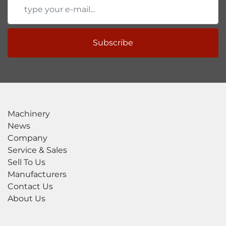
Subscribe
Machinery
News
Company
Service & Sales
Sell To Us
Manufacturers
Contact Us
About Us