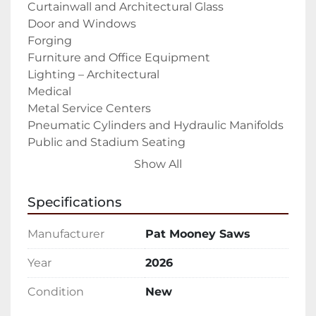
Curtainwall and Architectural Glass

Door and Windows

Forging

Furniture and Office Equipment

Lighting – Architectural

Medical

Metal Service Centers

Pneumatic Cylinders and Hydraulic Manifolds

Public and Stadium Seating

RV Industry

Show All
Solar Panels

Tradeshow displays

Specifications
Trailer Industry – Recreational and 
Commercial

Manufacturer
Pat Mooney Saws
Weapon, Gun, and Accessories Manufacturing

The PMI-18 CNC Auto Upcut Saw is a fully 
Year
2026
automatic upcut saw that is built and 
Condition
New
designed to cut aluminum extrusions, 
profiles, and other non-ferrous materials 