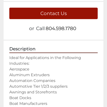
Contact Us
or
Call
804.598.1780
Description
Ideal for Applications in the Following 
Industries:

Aerospace

Aluminum Extruders

Automation Companies

Automotive Tier 1/2/3 suppliers

Awnings and Storefronts

Boat Docks

Boat Manufacturers
