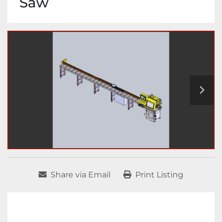
Saw
Share via Email
Print Listing