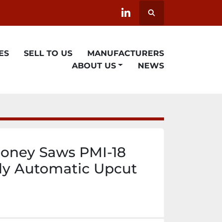
Search
linkedin
ES
SELL TO US
MANUFACTURERS
ABOUT US
NEWS
oney Saws PMI-18
ly Automatic Upcut