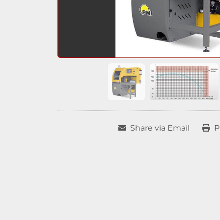
Share via Email
P