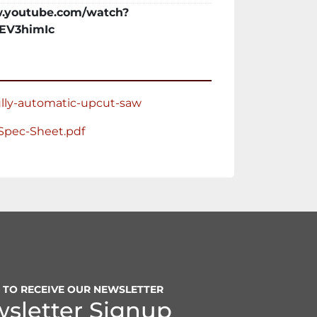
Cut Saw

.youtube.com/watch?
Speed

EV3himIc
d Rate – Air over Oil

ial Indexing

nd Horizontal Clamping

ully-automatic-upcut-saw
ressure

e

Spec-Sheet.pdf
 Capacity

Capacity

P TO RECEIVE OUR NEWSLETTER
sletter Signup