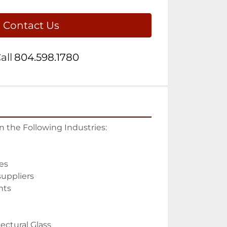
Contact Us
all
804.598.1780
in the Following Industries:

s

uppliers

ts

ectural Glass
