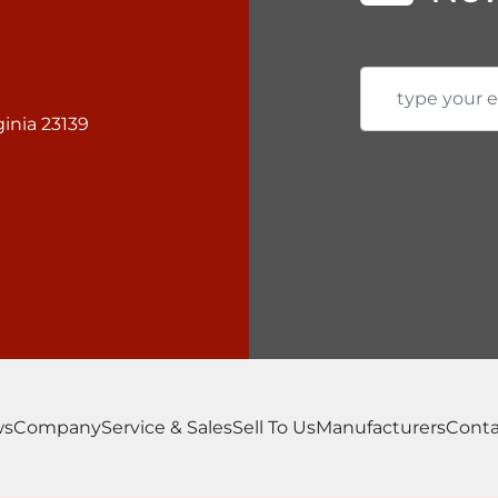
inia 23139
ws
Company
Service & Sales
Sell To Us
Manufacturers
Conta