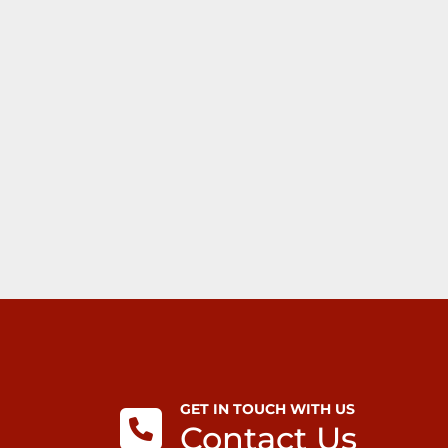
GET IN TOUCH WITH US
Contact Us