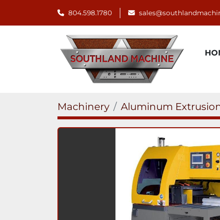
804.598.1780
sales@southlandmachi
H
Machinery
Aluminum Extrusion