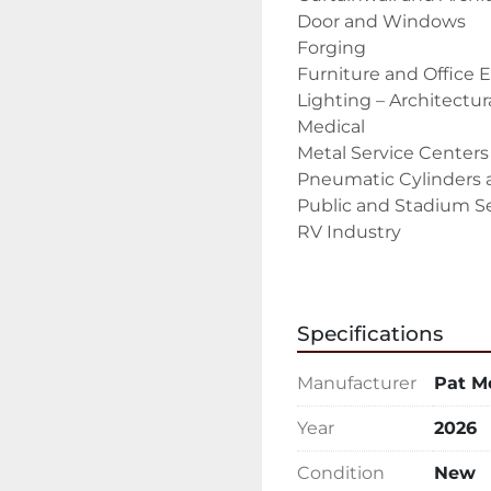
Door and Windows

Forging

Furniture and Office 
Lighting – Architectura
Medical

Metal Service Centers

Pneumatic Cylinders a
Public and Stadium Se
RV Industry

Solar Panels

Tradeshow displays

Trailer Industry – Rec
Specifications
Weapon, Gun, and Acc
The PMI-18 DB-Type is 
Manufacturer
Pat M
built and designed to 
and other non-ferrous m
Year
2026
Standard Features & 
7.5 HP Saw Motor

Condition
New