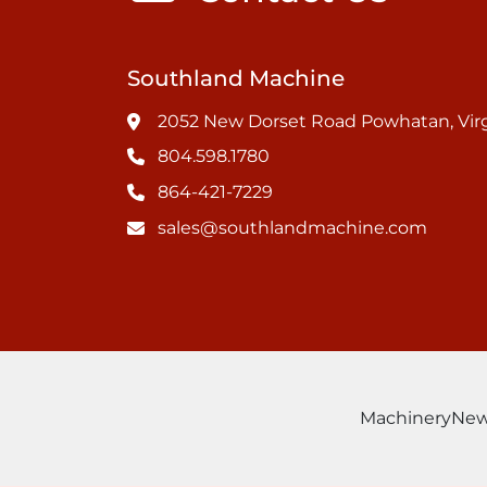
Southland Machine
2052 New Dorset Road Powhatan, Virg
804.598.1780
864-421-7229
sales@southlandmachine.com
Machinery
Ne