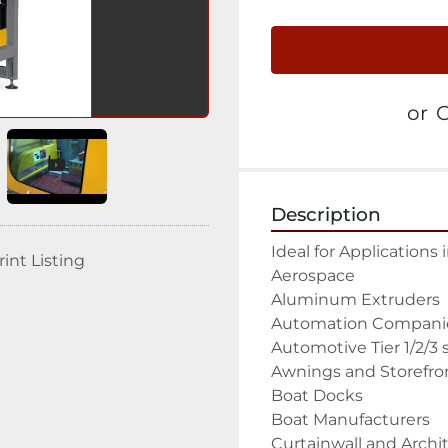
or
C
Description
Ideal for Applications 
rint Listing
Aerospace

Aluminum Extruders

Automation Companie
Automotive Tier 1/2/3 s
Awnings and Storefron
Boat Docks

Boat Manufacturers

Curtainwall and Archit