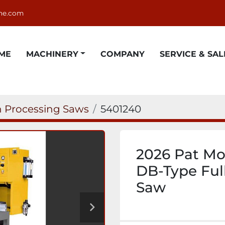
ne.com
OME
MACHINERY
COMPANY
SERVICE & SAL
 Processing Saws
5401240
2026 Pat Mo
DB-Type Ful
Saw