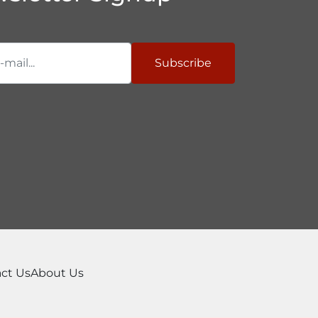
Subscribe
ct Us
About Us