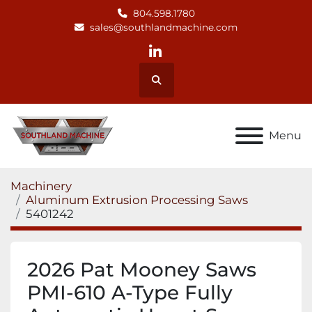
804.598.1780
sales@southlandmachine.com
linkedin
Search
Menu
Machinery
Aluminum Extrusion Processing Saws
5401242
2026 Pat Mooney Saws
PMI-610 A-Type Fully