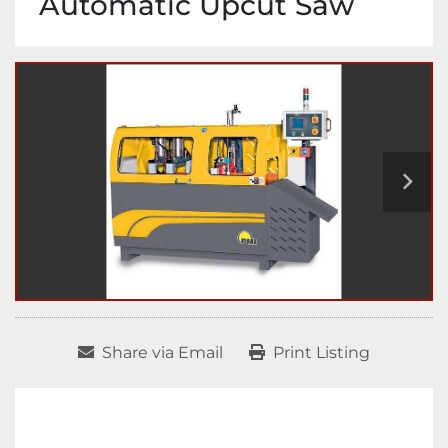
Automatic Upcut Saw
Share via Email
Print Listing