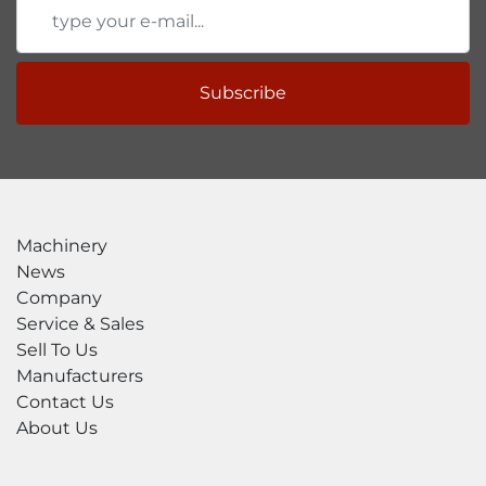
Subscribe
Machinery
News
Company
Service & Sales
Sell To Us
Manufacturers
Contact Us
About Us