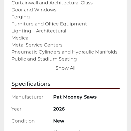
Curtainwall and Architectural Glass

Door and Windows

Forging

Furniture and Office Equipment

Lighting – Architectural

Medical

Metal Service Centers

Pneumatic Cylinders and Hydraulic Manifolds

Public and Stadium Seating

RV Industry

Show All
Solar Panels

Tradeshow displays

Specifications
Trailer Industry – Recreational and 
Commercial

Manufacturer
Pat Mooney Saws
Weapon, Gun, and Accessories Manufacturing

The PMI-610 A-Type is a fully automatic upcut 
Year
2026
saw that is built and designed to cut 
Condition
New
aluminum extrusions, profiles, and other non-
ferrous materials (copper, brass, plastics).
