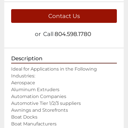
Contact Us
or
Call
804.598.1780
Description
Ideal for Applications in the Following 
Industries:

Aerospace

Aluminum Extruders

Automation Companies

Automotive Tier 1/2/3 suppliers

Awnings and Storefronts

Boat Docks

Boat Manufacturers
