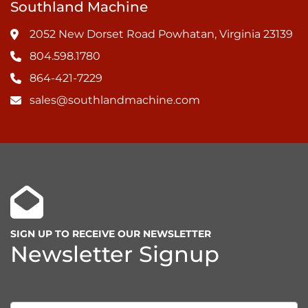
Southland Machine
2052 New Dorset Road Powhatan, Virginia 23139
804.598.1780
864-421-7229
sales@southlandmachine.com
SIGN UP TO RECEIVE OUR NEWSLETTER
Newsletter Signup