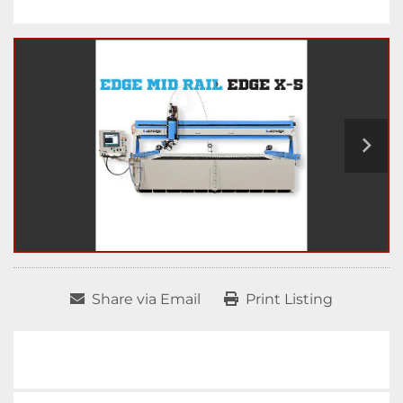
Share via Email
Print Listing