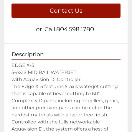
Contact Us
or
Call
804.598.1780
Description
EDGE X-5

5-AXIS MID RAIL WATERJET

with Aquavision DI Controller

The Edge X-5 features 5-axis waterjet cutting 
that is capable of bevel cutting to 60°. 
Complex 3-D parts, including impellers, gears, 
and other precision parts can be cut in the 
hardest materials with a taper-free finish. 
Controlled with the fully networkable 
Aquavision DI, the system offers a host of 