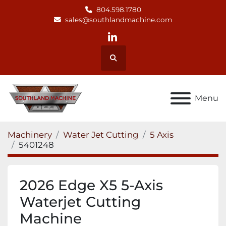
804.598.1780
sales@southlandmachine.com
linkedin
Search
Menu
Machinery
Water Jet Cutting
5 Axis
5401248
2026 Edge X5 5-Axis
Waterjet Cutting
Machine