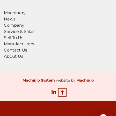
changeover

Noise reduction with underwater cutting 
Machinery
options

News
Stainless steel catcher tank and slat kits

Company
Splash shields

Service & Sales
Light curtains

Sell To Us
WARRANTY

Manufacturers
1-year or 2,000-hour warranty

Contact Us
Extended warranties available

About Us
Lifetime

factory training
Machinio System
website by
Machinio
linkedin