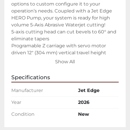
options to custom configure it to your 
operation’s needs. Coupled with a Jet Edge 
HERO Pump, your system is ready for high 
volume 5-Axis Abrasive Waterjet cutting!

5-axis cutting head can cut bevels to 60° and 
eliminate tapers

Programable Z carriage with servo motor 
driven 12″ (304 mm) vertical travel height

Multiple Configuration Options including 
Show All
independently programmable

Dual Z Carriages

Specifications
Isolated catch tank for the highest precision

Adjustable pre-loaded anti-backlash 
Manufacturer
Jet Edge
recirculating ball screws

Linear bearings, hardened precision ground 
Year
2026
ways

Condition
New
Protected critical bearing components with 
labyrinth seals and positive air pressure

Direct-couple, AC brushless servo motors with 