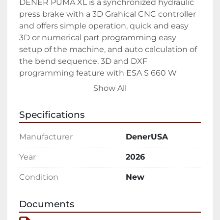
DENER PUMA XL is a synchronized hydraulic 
press brake with a 3D Grahical CNC controller 
and offers simple operation, quick and easy 
3D or numerical part programming easy 
setup of the machine, and auto calculation of 
the bend sequence. 3D and DXF 
programming feature with ESA S 660 W 
Controller gives the possibility to end users 
Show All
These functions make Dener PUMA XL CNC 
Hydraulic Press Brakes very popular in sheet 
Specifications
metal industries.

Manufacturer
DenerUSA
Standard Equipment

• Y1, Y2, X, R Axis

Year
2026
• Europen type punch holder

Condition
New
• Europen type die holder

• 19″ Esa 660 W touch screen 3D control unit

• Manual crowning

Documents
• Deeper Throat Depths (450 mm)
