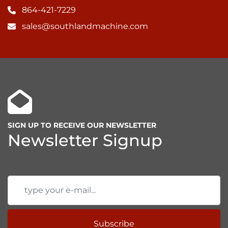
864-421-7229
• Quick tool change system

• Pneumatic tool holding system

sales@southlandmachine.com
• Wila mechanic Tool Holding System

• Wila hydraulic Tool Holding System
SIGN UP TO RECEIVE OUR NEWSLETTER
Newsletter Signup
Subscribe