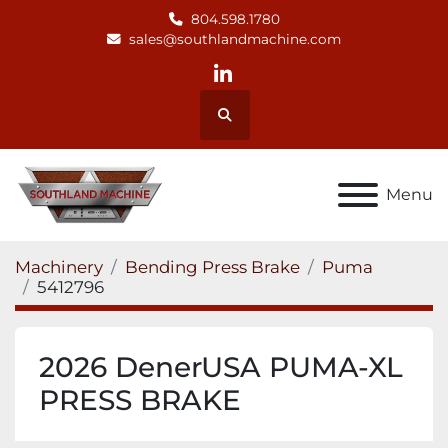
804.598.1780
sales@southlandmachine.com
linkedin
Search
Menu
Machinery
Bending Press Brake
Puma
5412796
2026 DenerUSA PUMA-XL
PRESS BRAKE