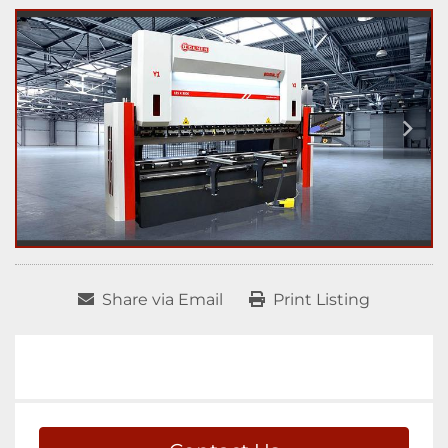
Share via Email
Print Listing