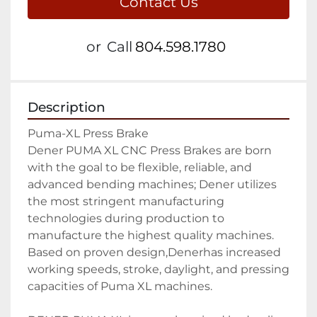
Contact Us
or
Call
804.598.1780
Description
Puma-XL Press Brake

Dener PUMA XL CNC Press Brakes are born 
with the goal to be flexible, reliable, and 
advanced bending machines; Dener utilizes 
the most stringent manufacturing 
technologies during production to 
manufacture the highest quality machines. 
Based on proven design,Denerhas increased 
working speeds, stroke, daylight, and pressing 
capacities of Puma XL machines.
