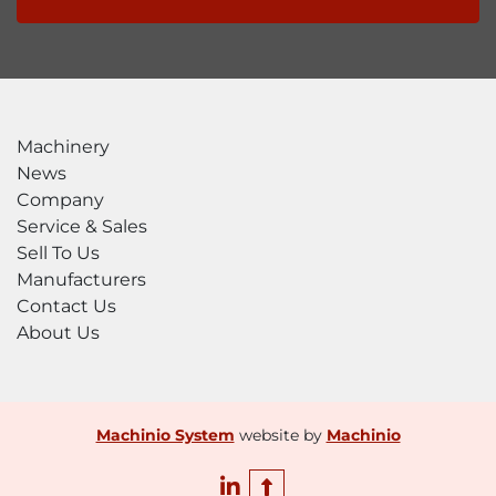
Machinery
News
Company
Service & Sales
Sell To Us
Manufacturers
Contact Us
About Us
Machinio System
website by
Machinio
linkedin