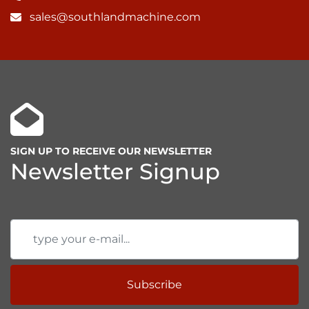
sales@southlandmachine.com
SIGN UP TO RECEIVE OUR NEWSLETTER
Newsletter Signup
Subscribe