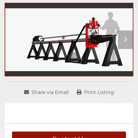
Share via Email
Print Listing