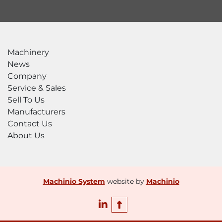
Machinery
News
Company
Service & Sales
Sell To Us
Manufacturers
Contact Us
About Us
Machinio System
website by
Machinio
linkedin