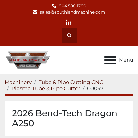
804.598.1780
sales@southlandmachine.com
linkedin
Search
Menu
Machinery
Tube & Pipe Cutting CNC
Plasma Tube & Pipe Cutter
00047
2026 Bend-Tech Dragon
A250