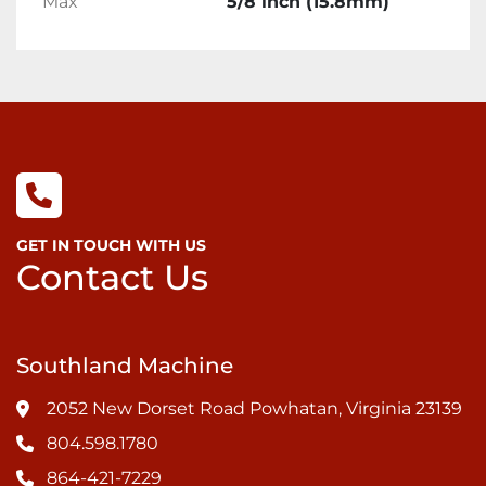
Max
5/8 inch (15.8mm)
GET IN TOUCH WITH US
Contact Us
Southland Machine
2052 New Dorset Road Powhatan, Virginia 23139
804.598.1780
864-421-7229