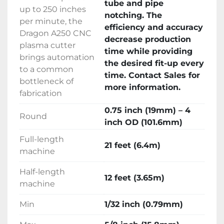
tube and pipe
maximum of 5/8 inch, making it ideal for 
up to 250 inches
notching. The
diverse fabrication needs. For further 
per minute, the
efficiency and accuracy
information and purchase details, contacting 
Dragon A250 CNC
decrease production
sales is recommended.
plasma cutter
time while providing
brings automation
the desired fit-up every
to a common
time. Contact Sales for
bottleneck of
more information.
fabrication
0.75 inch (19mm) – 4
Round
inch OD (101.6mm)
Full-length
21 feet (6.4m)
machine
Half-length
12 feet (3.65m)
machine
Min
1/32 inch (0.79mm)