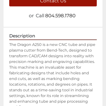
Contact Us
or
Call
804.598.1780
Description
The Dragon A250 is a new CNC tube and pipe 
plasma cutter from Bend-Tech, designed to 
transform CAD/CAM designs into reality with 
precision marking and engraving capabilities. 
This machine is an invaluable asset for 
fabricating designs that include holes and 
end cuts, as well as marking bending 
locations, rotations, and degrees on pipes. It 
stands out as a time-saving tool in industrial 
settings, known for its role in streamlining 
and enhancing tube and pipe processing 