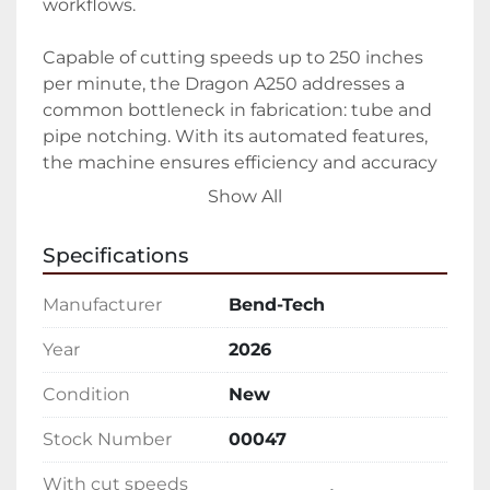
workflows.

Capable of cutting speeds up to 250 inches 
per minute, the Dragon A250 addresses a 
common bottleneck in fabrication: tube and 
pipe notching. With its automated features, 
the machine ensures efficiency and accuracy 
in production, contributing to reduced 
Show All
production times and consistently reliable fit-
ups. It is available in both full-length (21 feet) 
Specifications
and half-length (12 feet) models, and it can 
accommodate round tubes ranging from 0.75 
Manufacturer
Bend-Tech
inch to 4 inch in outer diameter.

Year
2026
This machine is proudly made in the USA and 
Condition
New
has become an industry leader, with over 
1,000 units in operation. The Dragon A250 is 
Stock Number
00047
suited for varying wall thicknesses, 
supporting a minimum of 1/32 inch to a 
With cut speeds