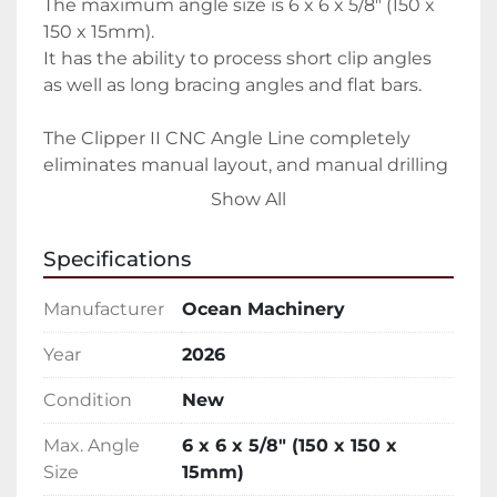
The maximum angle size is 6 x 6 x 5/8″ (150 x 
150 x 15mm).

It has the ability to process short clip angles 
as well as long bracing angles and flat bars.

The Clipper II CNC Angle Line completely 
eliminates manual layout, and manual drilling 
/ punching.

Show All
Provides exceptional accuracy of hole 
Specifications
placement, eliminating costly field 
modifications.

Manufacturer
Ocean Machinery
Very space efficient – much more compact 
Year
2026
than other angle lines.

Condition
New
Simple and easy to operate.

No computer experience required.

Max. Angle
6 x 6 x 5/8″ (150 x 150 x
Fully automatic punching and shearing cycle

Size
15mm)
Immediate payback on a low investment 