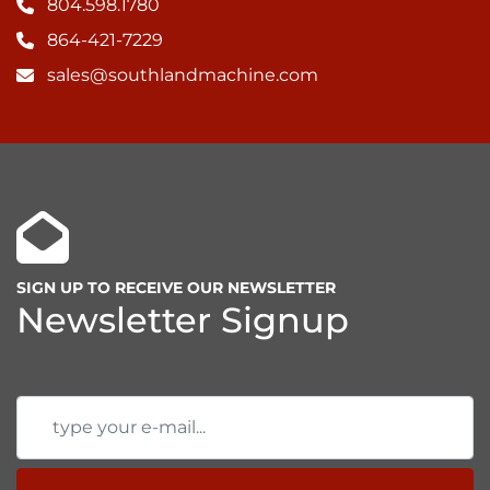
804.598.1780
864-421-7229
sales@southlandmachine.com
SIGN UP TO RECEIVE OUR NEWSLETTER
Newsletter Signup