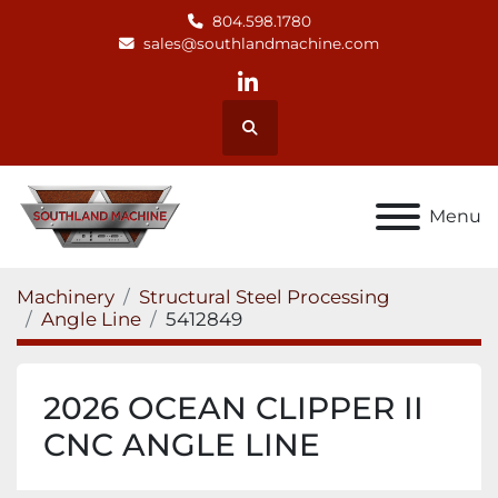
804.598.1780
sales@southlandmachine.com
linkedin
Search
Menu
Machinery
Structural Steel Processing
Angle Line
5412849
2026 OCEAN CLIPPER II
CNC ANGLE LINE