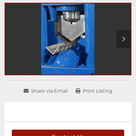
Share via Email
Print Listing