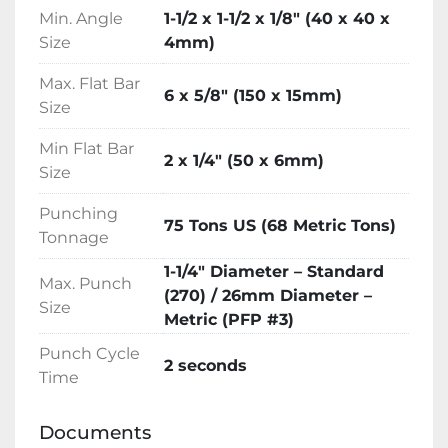
through attractive finance options.
Min. Angle
1-1/2 x 1-1/2 x 1/8″ (40 x 40 x
Size
4mm)
Max. Flat Bar
6 x 5/8″ (150 x 15mm)
Size
Min Flat Bar
2 x 1/4″ (50 x 6mm)
Size
Punching
75 Tons US (68 Metric Tons)
Tonnage
1-1/4″ Diameter – Standard
Max. Punch
(270) / 26mm Diameter –
Size
Metric (PFP #3)
Punch Cycle
2 seconds
Time
Documents