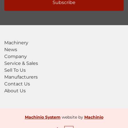
Subscribe
Machinery
News
Company
Service & Sales
Sell To Us
Manufacturers
Contact Us
About Us
Machinio System
website by
Machinio