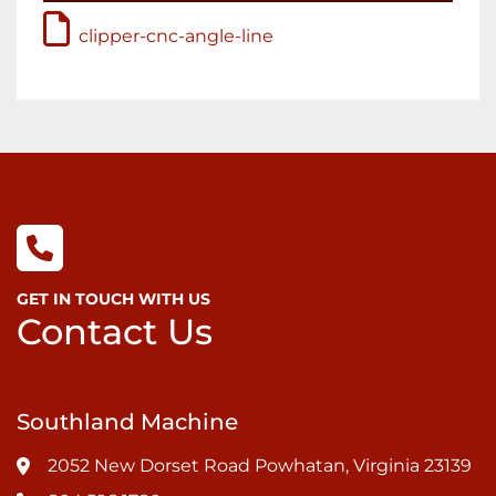
clipper-cnc-angle-line
GET IN TOUCH WITH US
Contact Us
Southland Machine
2052 New Dorset Road Powhatan, Virginia 23139