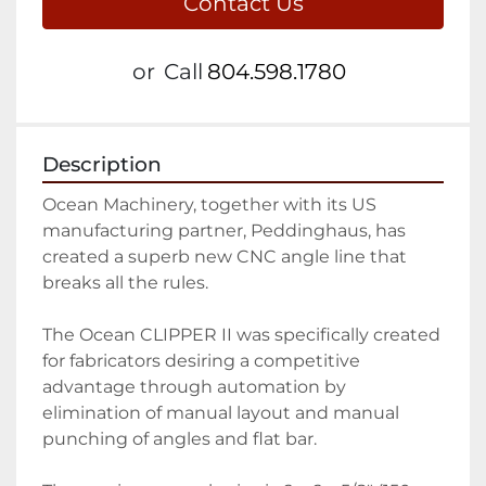
Contact Us
or
Call
804.598.1780
Description
Ocean Machinery, together with its US 
manufacturing partner, Peddinghaus, has 
created a superb new CNC angle line that 
breaks all the rules.

The Ocean CLIPPER II was specifically created 
for fabricators desiring a competitive 
advantage through automation by 
elimination of manual layout and manual 
punching of angles and flat bar.
