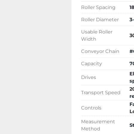
significantly reduce yo
Roller Spacing
1
as improve the safety 
Positioning Accuracy : In
Roller Diameter
3
(1.5mm)
Usable Roller
3
Width
Conveyor Chain
#
Capacity
7
E
Drives
s
2
Transport Speed
r
F
Controls
L
Measurement
S
Method