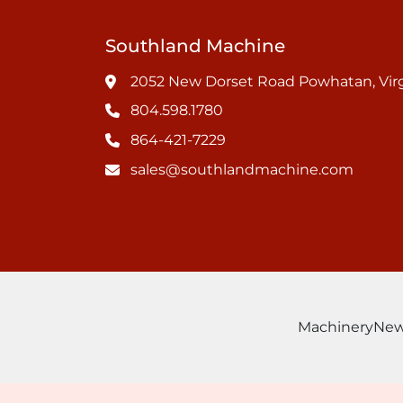
Southland Machine
2052 New Dorset Road Powhatan, Virg
804.598.1780
864-421-7229
sales@southlandmachine.com
Machinery
Ne