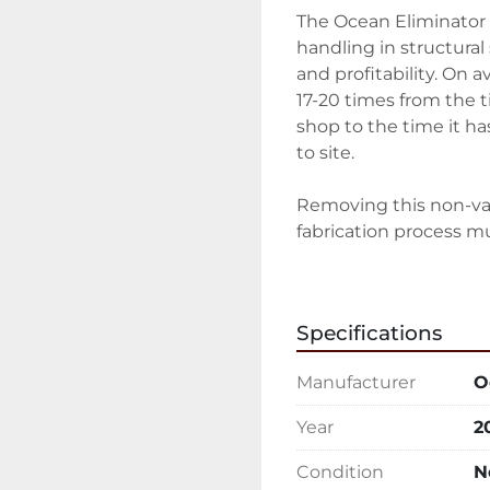
The Ocean Eliminator 
handling in structural 
and profitability. On 
17-20 times from the ti
shop to the time it ha
to site.

Removing this non-v
fabrication process mus
And to this end, Ocean
modular system that c
Specifications
upgraded at any time, 
system that gets outda
Manufacturer
O
The Ocean Eliminator M
Year
2
saws, beam drilling or
shot blast machines, pa
Condition
N