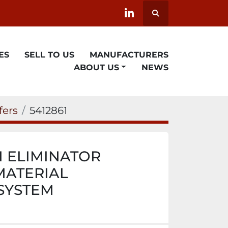
Search
linkedin
ES
SELL TO US
MANUFACTURERS
ABOUT US
NEWS
fers
5412861
N ELIMINATOR
ATERIAL
SYSTEM