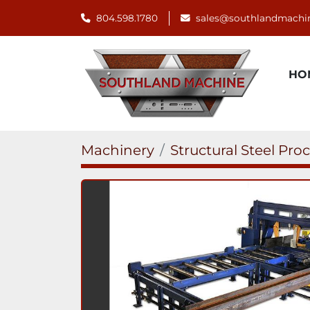
804.598.1780
sales@southlandmachi
H
Machinery
Structural Steel Pro