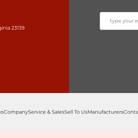
inia 23139
ws
Company
Service & Sales
Sell To Us
Manufacturers
Conta