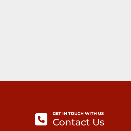
GET IN TOUCH WITH US
Contact Us