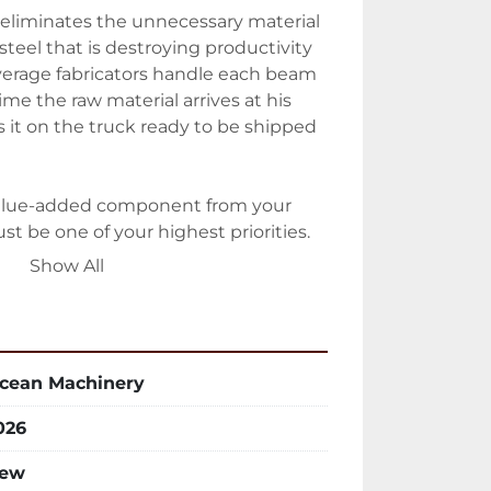
eliminates the unnecessary material 
steel that is destroying productivity 
average fabricators handle each beam 
me the raw material arrives at his 
s it on the truck ready to be shipped 
alue-added component from your 
t be one of your highest priorities.

Show All
 Machinery designed a totally 
an be modified, extended or 
not locking in the customer to a 
ted the minute it is installed.

cean Machinery
aterial Handling System is ideal for 
026
 punching lines, beam coping lines, 
int lines, etc, and will help you 
ew