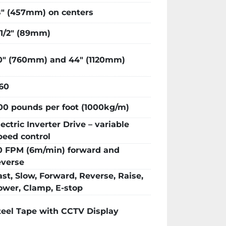
ur labor and fabrication costs, as well 
8″ (457mm) on centers
of your workplace.

itial +/- 1/8″; Repeatability : +/- 1/16″ 
-1/2″ (89mm)
0″ (760mm) and 44″ (1120mm)
60
00 pounds per foot (1000kg/m)
lectric Inverter Drive – variable
peed control
0 FPM (6m/min) forward and
everse
ast, Slow, Forward, Reverse, Raise,
ower, Clamp, E-stop
teel Tape with CCTV Display