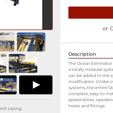
or
C
Description
The Ocean Eliminator 
a totally modular sys
can be added to the s
modification. Unlike o
systems, the entire Oc
complete, easy-to-inst
speed drives, operating
hoses and fittings.

rint Listing