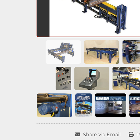
Share via Email
P