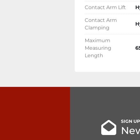
Contact Arm Lift
H
Contact Arm
H
Clamping
Maximum
Measuring
6
Length
SIGN U
New