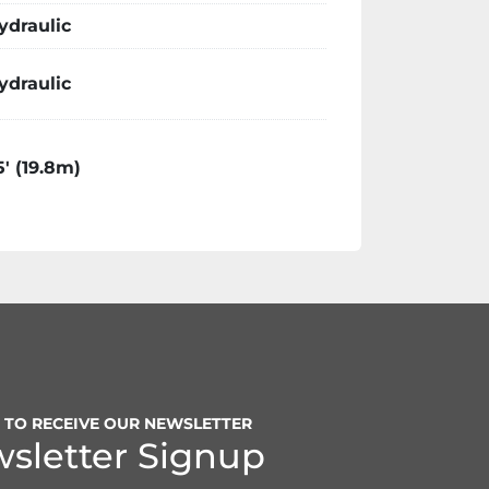
ydraulic
ydraulic
5′ (19.8m)
P TO RECEIVE OUR NEWSLETTER
sletter Signup