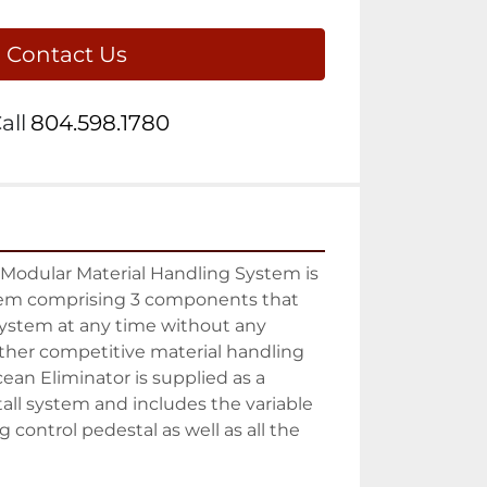
Contact Us
all
804.598.1780
Modular Material Handling System is 
tem comprising 3 components that 
ystem at any time without any 
ther competitive material handling 
ean Eliminator is supplied as a 
all system and includes the variable 
 control pedestal as well as all the 