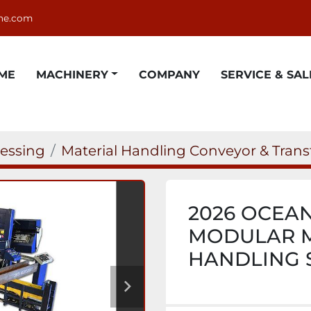
ne.com
OME
MACHINERY
COMPANY
SERVICE & SAL
cessing
Material Handling Conveyor & Trans
2026 OCEA
MODULAR M
HANDLING 