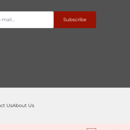
Subscribe
ct Us
About Us