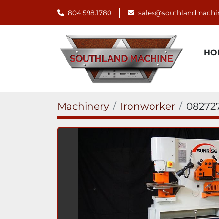
804.598.1780
sales@southlandmachi
H
Machinery
Ironworker
08272