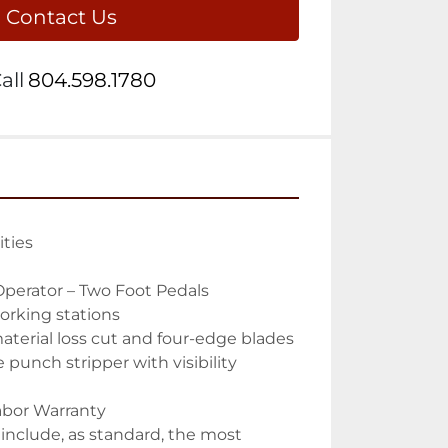
Contact Us
all
804.598.1780
ties

perator – Two Foot Pedals

orking stations

terial loss cut and four-edge blades

punch stripper with visibility 
Labor Warranty

nclude, as standard, the most 