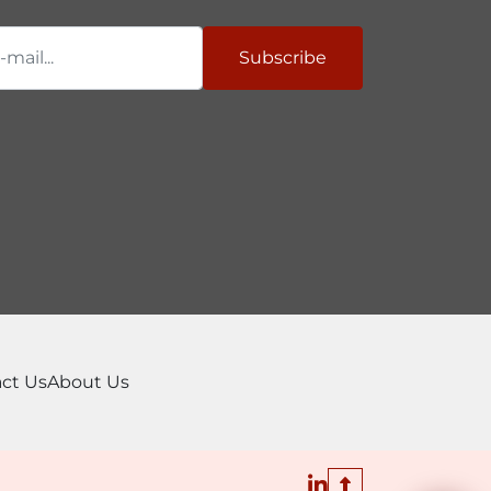
per Video

Subscribe
ideo

ideo
ct Us
About Us
linkedin