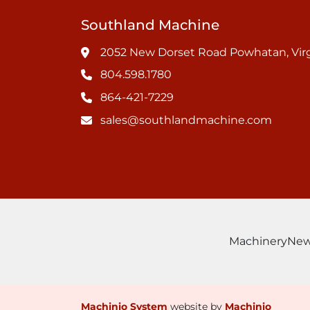
Southland Machine
2052 New Dorset Road Powhatan, Virg
804.598.1780
864-421-7229
sales@southlandmachine.com
Machinery
Ne
Machinio System
website by
Machinio