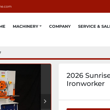
ne.com
OME
MACHINERY
COMPANY
SERVICE & SAL
7
2026 Sunris
Ironworker