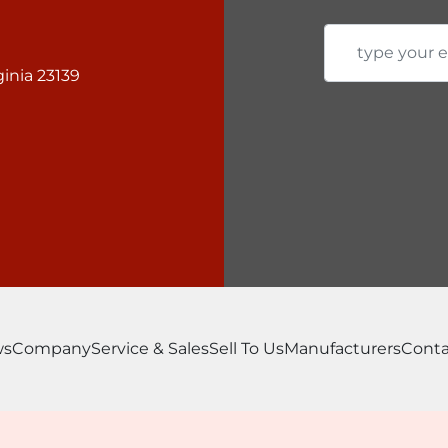
Most popular options

Urethane Punch Strip
Pipe Notcher Video

inia 23139
Single V Press Brake V
Multi-V Press Brake V
ws
Company
Service & Sales
Sell To Us
Manufacturers
Conta