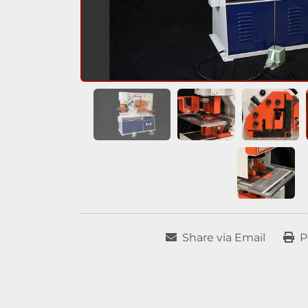
Share via Email
P