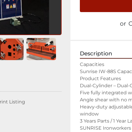
or
C
Description
Capacities

Sunrise IW-88S Capaci
Product Features

Dual-Cylinder – Dual-O
Five fully integrated w
Angle shear with no ma
rint Listing
Heavy-duty adjustable 
window

3 Years Parts / 1 Year 
SUNRISE Ironworkers i