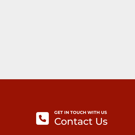
GET IN TOUCH WITH US
Contact Us