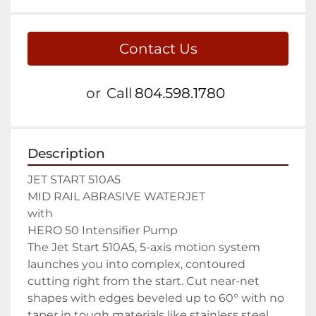
Contact Us
or
Call
804.598.1780
Description
JET START 510A5

MID RAIL ABRASIVE WATERJET

with

HERO 50 Intensifier Pump

The Jet Start 510A5, 5-axis motion system 
launches you into complex, contoured 
cutting right from the start. Cut near-net 
shapes with edges beveled up to 60° with no 
taper in tough materials like stainless steel, 