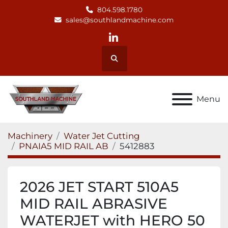
804.598.1780
sales@southlandmachine.com
linkedin
Search
Menu
Machinery
Water Jet Cutting
PNAIA5 MID RAIL AB
5412883
2026 JET START 510A5
MID RAIL ABRASIVE
WATERJET with HERO 50