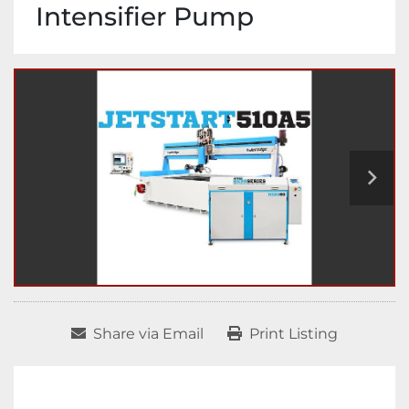
Intensifier Pump
Share via Email
Print Listing