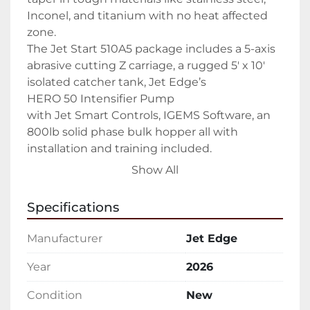
Inconel, and titanium with no heat affected 
zone.

The Jet Start 510A5 package includes a 5-axis 
abrasive cutting Z carriage, a rugged 5′ x 10′ 
isolated catcher tank, Jet Edge’s

HERO 50 Intensifier Pump

with Jet Smart Controls, IGEMS Software, an 
800lb solid phase bulk hopper all with 
installation and training included.

Aquavision Di Controller for Windows 10

Show All
IGEMS Software with Nesting Program 
Upgrade

Specifications
Servoed Z Package

Isolated Abrasive Catch Tank with Slat Kit

Manufacturer
Jet Edge
Full Featured Handheld Pendant

HERO 50 60k psi 50 hp intensifier pump

Year
2026
Remote Pump Start

Condition
New
800lb Solid Phase Bulk Hopper
