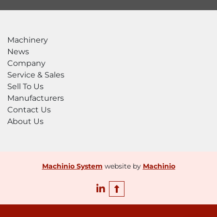
options

Splash shields

HERO 50 CONFIGURATION OPTIONS

Machinery
Advanced pump control upgrade to

News
HERO 50+

Company
Optional redundant intensifier

Service & Sales
Optional boost pump

Sell To Us
WARRANTY

Manufacturers
1-year or 2,000-hour warranty

Contact Us
Extended warranties available

About Us
Lifetime

factory training
Machinio System
website by
Machinio
linkedin