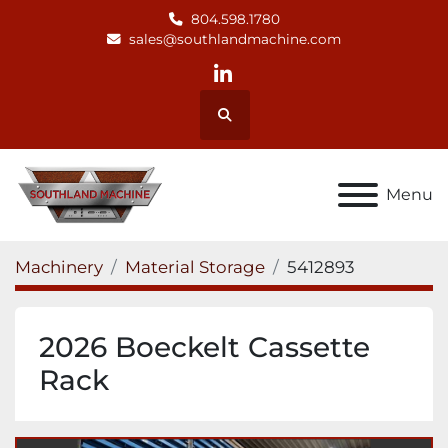
804.598.1780
sales@southlandmachine.com
linkedin
Search
Menu
Machinery
Material Storage
5412893
2026 Boeckelt Cassette
Rack