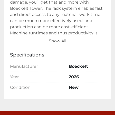
damage, you’ll get that and more with 
Boeckelt Tower. The rack system enables fast 
and direct access to any material; work time 
can be much more effectively used, and 
production can be more cost-efficient. 
Machine runtimes and thus productivity is 
increased as tooling and non-productive 
Show All
times are reduced.

Specifications
Cassette Rack Systems have solid 
construction and offers incredible storage 
Manufacturer
Boeckelt
capacity with quick and easy forklift access. 
Thus, a high degree of process reliability is 
Year
2026
guaranteed at a comparatively low cost. 
Condition
New
Effortless removal of material via the cassette 
rack results in less material damage and a 
faster material swap is possible at any time. 
Decrease your cost of color changes, specialty, 
or short run jobs with the easy material 