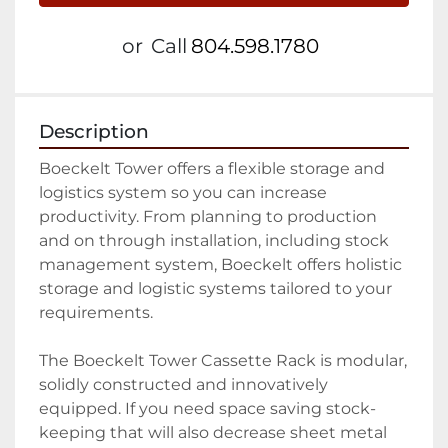
or
Call
804.598.1780
Description
Boeckelt Tower offers a flexible storage and 
logistics system so you can increase 
productivity. From planning to production 
and on through installation, including stock 
management system, Boeckelt offers holistic 
storage and logistic systems tailored to your 
requirements.

The Boeckelt Tower Cassette Rack is modular, 
solidly constructed and innovatively 
equipped. If you need space saving stock-
keeping that will also decrease sheet metal 