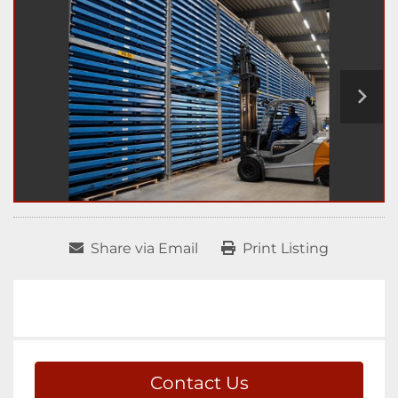
Share via Email
Print Listing
Contact Us