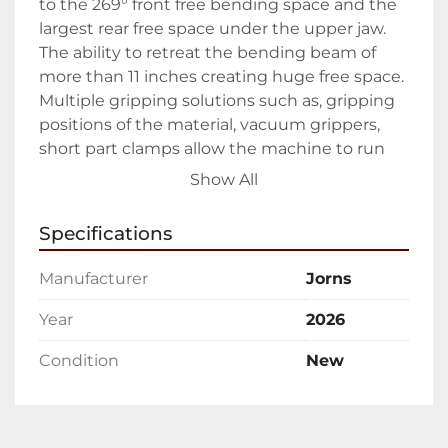
to the 269° front free bending space and the 
largest rear free space under the upper jaw. 
The ability to retreat the bending beam of 
more than 11 inches creating huge free space. 
Multiple gripping solutions such as, gripping 
positions of the material, vacuum grippers, 
short part clamps allow the machine to run 
your profiles automatically without any 
Show All
custom add on. The optional high-speed 
slitter covering 10ft/sec, essential for tapered 
Specifications
profiles and the exchangeable slitter head 
with rollform tooling adds even more 
Manufacturer
Jorns
flexibility in one complete System.

Year
2026
Automation today is a critical part of 
Condition
New
manufacturing. Jorns has been providing 
automated solutions since the 1980’s. These 
years of experience has led to advances in 
developing automated handling systems, 