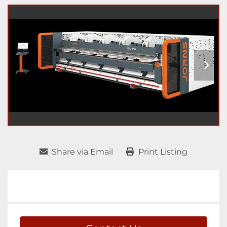
Share via Email
Print Listing