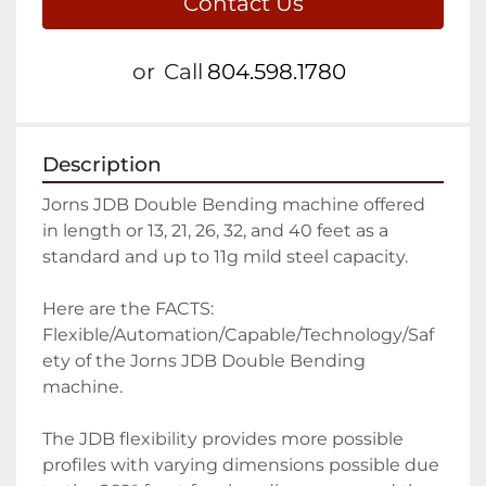
Contact Us
or
Call
804.598.1780
Description
Jorns JDB Double Bending machine offered 
in length or 13, 21, 26, 32, and 40 feet as a 
standard and up to 11g mild steel capacity.

Here are the FACTS: 
Flexible/Automation/Capable/Technology/Saf
ety of the Jorns JDB Double Bending 
machine.  

The JDB flexibility provides more possible 
profiles with varying dimensions possible due 