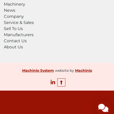
features such as the auto infeed tables 
Machinery
provide a safer and easier loading of flat sheet 
News
to the machine for production. The ability of 
Company
the back gauge to operate at close to the 
Service & Sales
bending moment in fully automatic mode 
Sell To Us
provide the operator with no need for 
Manufacturers
material handling until the profile is finished.  

Contact Us
About Us
When considering all the FACTS, you will find 
Jorns provides you with a high performing, 
accurate, reliable, technically advanced, safe, 
automated bending machine, to enable you 
Machinio System
website by
Machinio
to be in the best position for today and 
tomorrow’s business.
linkedin