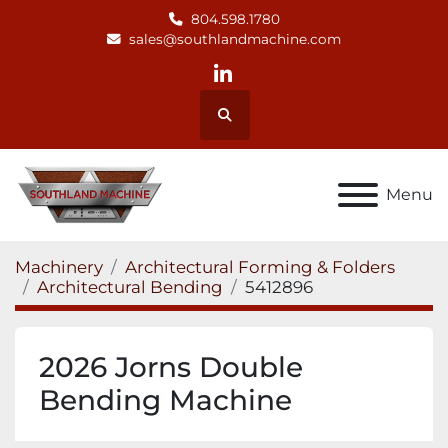
804.598.1780
sales@southlandmachine.com
linkedin
Search
Menu
Machinery
Architectural Forming & Folders
Architectural Bending
5412896
2026 Jorns Double
Bending Machine