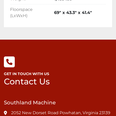
Floorspace
69" x 43.3" x 41.4"
(LxWxH)
GET IN TOUCH WITH US
Contact Us
Southland Machine
2052 New Dorset Road Powhatan, Virginia 23139