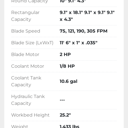
Round Capacity
10" 9.1" 4.3"
vises and adjustable material stop provide 
easy material handling and adjustable down-
Rectangular
9.1" x 18.1" 9.1" x 9.1" 9.1"
feed or pressure control offer precise 
Capacity
x 4.3"
operational control.
Blade Speed
75, 121, 190, 305 FPM
Blade Size (LxWxT)
11' 6" x 1" x .035"
Blade Motor
2 HP
Coolant Motor
1/8 HP
Coolant Tank
10.6 gal
Capacity
Hydraulic Tank
---
Capacity
Workbed Height
25.2"
Weight
1,433 lbs