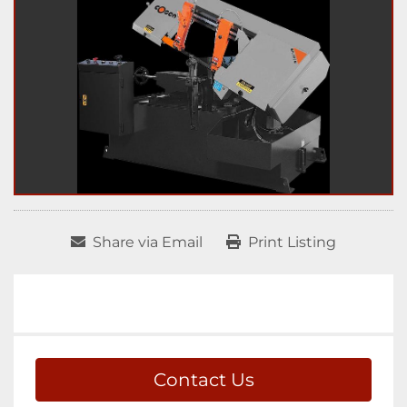
Share via Email
Print Listing
Contact Us