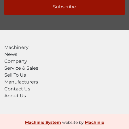
Subscribe
Machinery
News
Company
Service & Sales
Sell To Us
Manufacturers
Contact Us
About Us
Machinio System
website by
Machinio