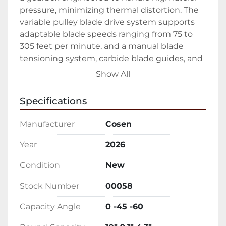
pressure, minimizing thermal distortion. The 
variable pulley blade drive system supports 
adaptable blade speeds ranging from 75 to 
305 feet per minute, and a manual blade 
tensioning system, carbide blade guides, and 
bearings are included for superior blade 
Show All
control. The machine integrates an adjustable 
flood coolant system, maintaining optimal 
Specifications
blade integrity and cutting quality.

Manufacturer
Cosen
Its capacity ranges are significant, holding a 
round capacity of up to 10 inches and a 
Year
2026
rectangular capacity reaching 9.1 by 18.1 
Condition
New
inches. Weighing in at 1,433 pounds, this 
bandsaw sits comfortably within a compact 
Stock Number
00058
69 by 43.3 by 41.4-inch footprint. The standard 
2 HP blade motor and 1/8 HP coolant motor 
Capacity Angle
0 -45 -60
ensure efficient operation, while the cast iron 