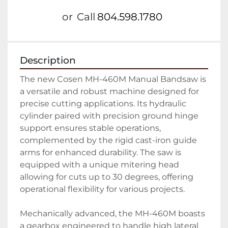
or
Call
804.598.1780
Description
The new Cosen MH-460M Manual Bandsaw is 
a versatile and robust machine designed for 
precise cutting applications. Its hydraulic 
cylinder paired with precision ground hinge 
support ensures stable operations, 
complemented by the rigid cast-iron guide 
arms for enhanced durability. The saw is 
equipped with a unique mitering head 
allowing for cuts up to 30 degrees, offering 
operational flexibility for various projects.

Mechanically advanced, the MH-460M boasts 
a gearbox engineered to handle high lateral 