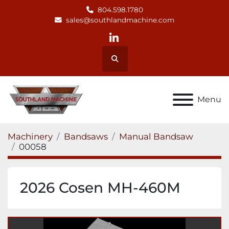
804.598.1780
sales@southlandmachine.com
linkedin
Search
Menu
Machinery
Bandsaws
Manual Bandsaw
00058
2026 Cosen MH-460M