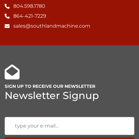
804.598.1780
864-421-7229
sales@southlandmachine.com
SIGN UP TO RECEIVE OUR NEWSLETTER
Newsletter Signup