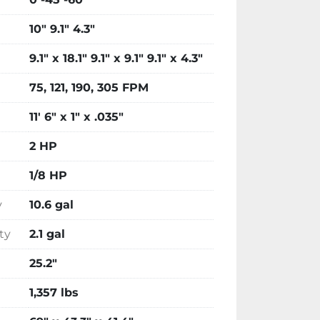
10" 9.1" 4.3"
9.1" x 18.1" 9.1" x 9.1" 9.1" x 4.3"
75, 121, 190, 305 FPM
11' 6" x 1" x .035"
2 HP
1/8 HP
y
10.6 gal
ty
2.1 gal
25.2"
1,357 lbs