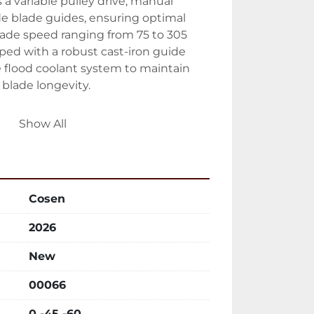
a variable pulley drive, manual 
e blade guides, ensuring optimal 
ade speed ranging from 75 to 305 
ed with a robust cast-iron guide 
 flood coolant system to maintain 
blade longevity.

lude cast-iron vises and an 
Show All
op, enhancing operational control 
ce's user interface offers adjustable 
control for added flexibility. With a 
r of 2 HP and a coolant motor of 1/8 
Cosen
t for rigorous industrial use. The 
footprint of 69" x 43.3" x 41.4", 
2026
olution for various workshop settings.
New
00066
0 -45 -60