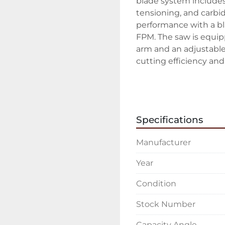
blade system includes 
tensioning, and carbid
performance with a bl
FPM. The saw is equipp
arm and an adjustable
cutting efficiency and 
Additional features inc
adjustable material st
and precision. The devi
Specifications
downfeed and pressure 
substantial blade moto
Manufacturer
HP, the SH-460M is buil
compact design, with a 
Year
provides a practical s
Condition
Stock Number
Capacity Angle