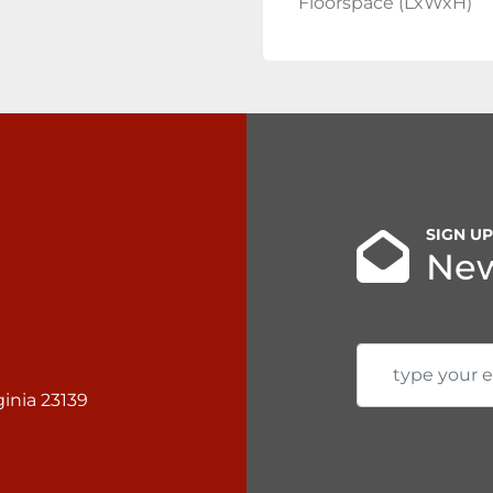
Floorspace (LxWxH)
SIGN U
New
inia 23139