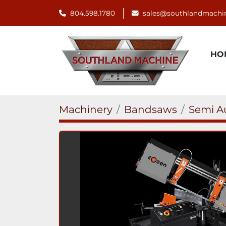
804.598.1780
sales@southlandmachi
H
Machinery
Bandsaws
Semi A