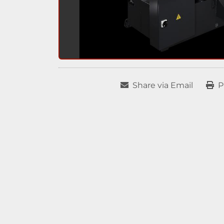
Share via Email
P