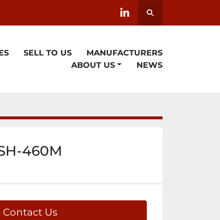
Search
linkedin
ES
SELL TO US
MANUFACTURERS
ABOUT US
NEWS
 SH-460M
Contact Us