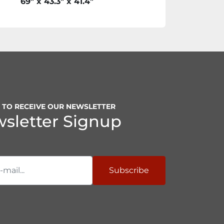
69" x 43.3" x 41.4"
P TO RECEIVE OUR NEWSLETTER
sletter Signup
Subscribe