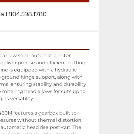
all
804.598.1780
 a new semi-automatic miter 
liver precise and efficient cutting 
hine is equipped with a hydraulic 
n-ground hinge support, along with 
rms, ensuring stability and durability 
 mitering head allows for cuts up to 
ts versatility.

60M features a gearbox built to 
essures without thermal distortion, 
utomatic head rise post-cut. The 