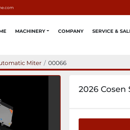
ne.com
OME
MACHINERY
COMPANY
SERVICE & SAL
utomatic Miter
00066
2026 Cosen