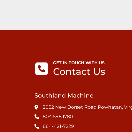
GET IN TOUCH WITH US
Contact Us
Southland Machine
2052 New Dorset Road Powhatan, Virg
804.598.1780
864-421-7229