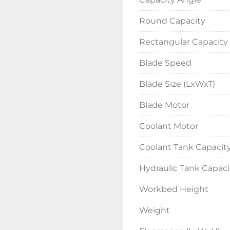
Round Capacity
Rectangular Capacity
Blade Speed
Blade Size (LxWxT)
Blade Motor
Coolant Motor
Coolant Tank Capacit
Hydraulic Tank Capaci
Workbed Height
Weight