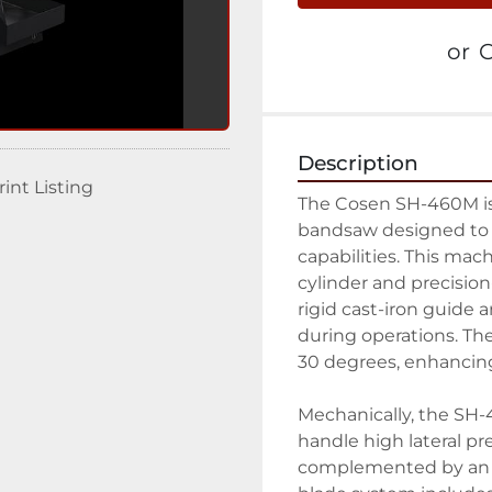
or
C
Description
rint Listing
The Cosen SH-460M is
bandsaw designed to de
capabilities. This mac
cylinder and precisio
rigid cast-iron guide a
during operations. The
30 degrees, enhancing i
Mechanically, the SH-4
handle high lateral pr
complemented by an a