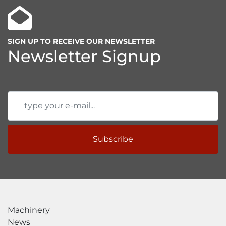
SIGN UP TO RECEIVE OUR NEWSLETTER
Newsletter Signup
Subscribe
Machinery
News