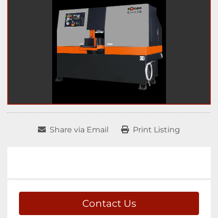
Share via Email
Print Listing
Contact Us