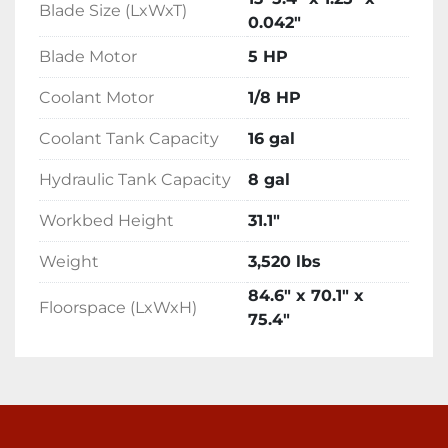
Blade Size (LxWxT)
0.042"
Blade Motor
5 HP
Coolant Motor
1/8 HP
Coolant Tank Capacity
16 gal
Hydraulic Tank Capacity
8 gal
Workbed Height
31.1"
Weight
3,520 lbs
84.6" x 70.1" x
Floorspace (LxWxH)
75.4"