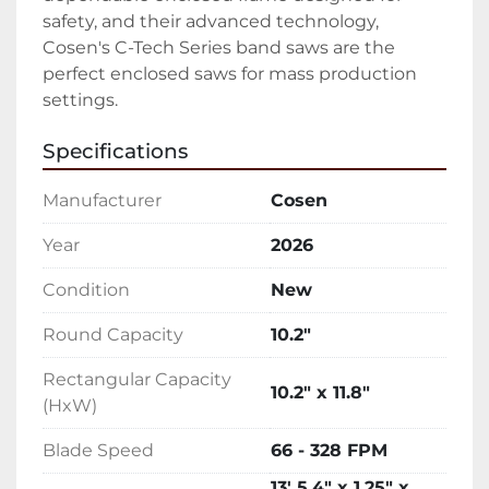
safety, and their advanced technology, 
Cosen's C-Tech Series band saws are the 
perfect enclosed saws for mass production 
settings.
Specifications
Manufacturer
Cosen
Year
2026
Condition
New
Round Capacity
10.2"
Rectangular Capacity
10.2" x 11.8"
(HxW)
Blade Speed
66 - 328 FPM
13' 5.4" x 1.25" x