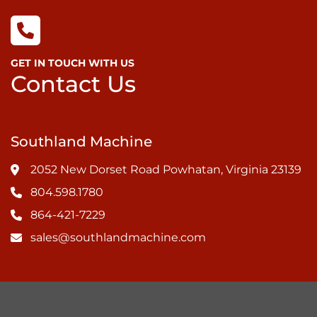
GET IN TOUCH WITH US
Contact Us
Southland Machine
2052 New Dorset Road Powhatan, Virginia 23139
804.598.1780
864-421-7229
sales@southlandmachine.com