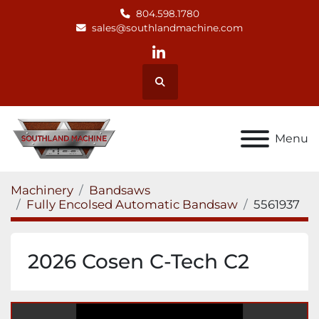
804.598.1780
sales@southlandmachine.com
linkedin
Search
Menu
Machinery
Bandsaws
Fully Encolsed Automatic Bandsaw
5561937
2026 Cosen C-Tech C2