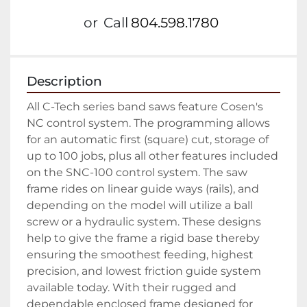
or
Call
804.598.1780
Description
All C-Tech series band saws feature Cosen's 
NC control system. The programming allows 
for an automatic first (square) cut, storage of 
up to 100 jobs, plus all other features included 
on the SNC-100 control system. The saw 
frame rides on linear guide ways (rails), and 
depending on the model will utilize a ball 
screw or a hydraulic system. These designs 
help to give the frame a rigid base thereby 
ensuring the smoothest feeding, highest 
precision, and lowest friction guide system 
available today. With their rugged and 
dependable enclosed frame designed for 