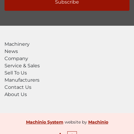
Subscribe
Machinery
News
Company
Service & Sales
Sell To Us
Manufacturers
Contact Us
About Us
Machinio System
website by
Machinio