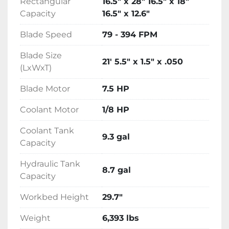
Rectangular
16.5" x 28" 16.5" x 18"
Interface
Capacity
16.5" x 12.6"
5.7" HMI touchscreen. Dual valve feed 
Blade Speed
79 - 394 FPM
pressure and feed rate system. Adjustable 
control panel arm
Blade Size
21' 5.5" x 1.5" x .050
(LxWxT)
Blade Motor
7.5 HP
Coolant Motor
1/8 HP
Coolant Tank
9.3 gal
Capacity
Hydraulic Tank
8.7 gal
Capacity
Workbed Height
29.7"
Weight
6,393 lbs