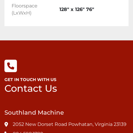
Floorspace
128" x 126" 76"
(LxWxH)
GET IN TOUCH WITH US
Contact Us
Southland Machine
2052 New Dorset Road Powhatan, Virginia 23139