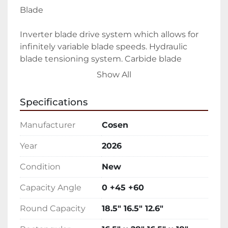
Blade
Inverter blade drive system which allows for 
infinitely variable blade speeds. Hydraulic 
blade tensioning system. Carbide blade 
guides and bearings
Show All
Coolant
Specifications
Adjustable flood coolant system. Additional 
Manufacturer
Cosen
coolant hose for work-bed and auger cleanup
Year
2026
Vising
Condition
New
Cast iron hydraulic vise with split jaw to help 
Capacity Angle
0 +45 +60
reduce burr. Synchronized vise movement 
with guide arm
Round Capacity
18.5" 16.5" 12.6"