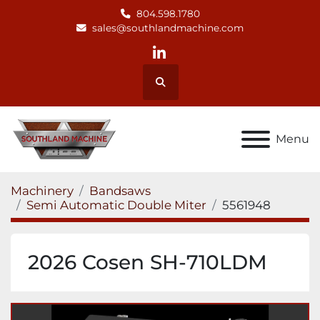
804.598.1780
sales@southlandmachine.com
linkedin
Search
Menu
Machinery
Bandsaws
Semi Automatic Double Miter
5561948
2026 Cosen SH-710LDM