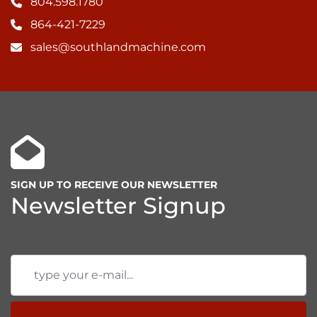
804.598.1780
864-421-7229
sales@southlandmachine.com
SIGN UP TO RECEIVE OUR NEWSLETTER
Newsletter Signup