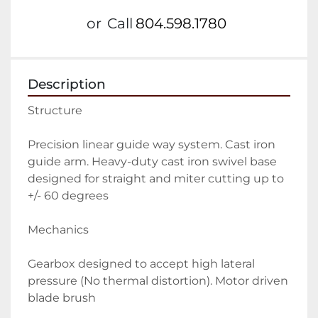
or
Call
804.598.1780
Description
Structure
Precision linear guide way system. Cast iron 
guide arm. Heavy-duty cast iron swivel base 
designed for straight and miter cutting up to 
+/- 60 degrees
Mechanics
Gearbox designed to accept high lateral 
pressure (No thermal distortion). Motor driven 
blade brush