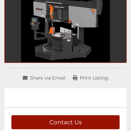
Share via Email
Print Listing
Contact Us