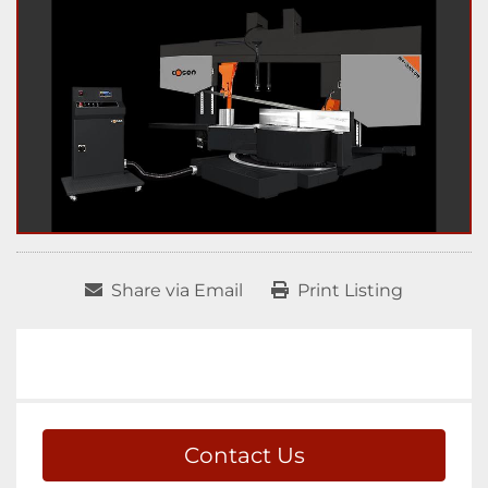
Share via Email
Print Listing
Contact Us