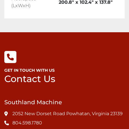
200.8" x 102.4" x 137.8"
(LxWxH)
GET IN TOUCH WITH US
Contact Us
Southland Machine
2052 New Dorset Road Powhatan, Virginia 23139
804.598.1780