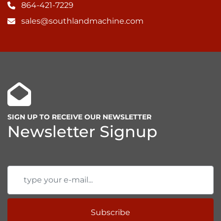
864-421-7229
sales@southlandmachine.com
SIGN UP TO RECEIVE OUR NEWSLETTER
Newsletter Signup
Subscribe