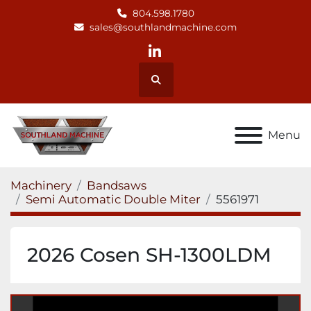
804.598.1780
sales@southlandmachine.com
linkedin
Search
Menu
Machinery
Bandsaws
Semi Automatic Double Miter
5561971
2026 Cosen SH-1300LDM