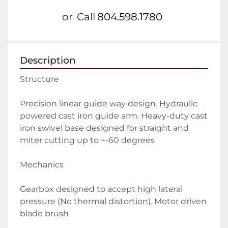
or
Call
804.598.1780
Description
Structure
Precision linear guide way design. Hydraulic 
powered cast iron guide arm. Heavy-duty cast 
iron swivel base designed for straight and 
miter cutting up to +-60 degrees
Mechanics
Gearbox designed to accept high lateral 
pressure (No thermal distortion). Motor driven 
blade brush