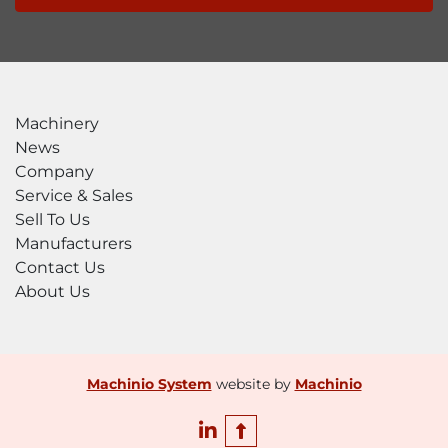
Machinery
News
Company
Service & Sales
Sell To Us
Manufacturers
Contact Us
About Us
Machinio System
website by
Machinio
linkedin