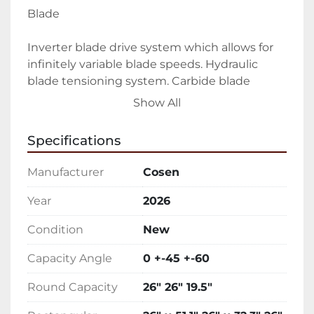
Blade
Inverter blade drive system which allows for 
infinitely variable blade speeds. Hydraulic 
blade tensioning system. Carbide blade 
guides and bearings
Show All
Coolant
Specifications
Adjustable flood coolant system. Additional 
Manufacturer
Cosen
coolant hose for work-bed and auger cleanup
Year
2026
Vising
Condition
New
Cast iron hydraulic vise with split jaw to help 
Capacity Angle
0 +-45 +-60
reduce burr. 
Round Capacity
26" 26" 19.5"
Interface