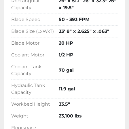
Rectangular
26" x 51.1" 26" x 32.3" 26"
Capacity
x 19.5"
Dual valve feed pressure and feed rate 
system. Tethered control panel
Blade Speed
50 - 393 FPM
Blade Size (LxWxT)
33' 8" x 2.625" x .063"
Blade Motor
20 HP
Coolant Motor
1/2 HP
Coolant Tank
70 gal
Capacity
Hydraulic Tank
11.9 gal
Capacity
Workbed Height
33.5"
Weight
23,100 lbs
Floorspace