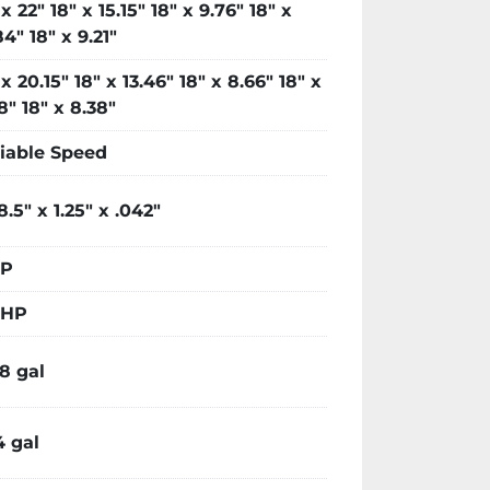
 x 22" 18" x 15.15" 18" x 9.76" 18" x
84" 18" x 9.21"
 x 20.15" 18" x 13.46" 18" x 8.66" 18" x
18" 18" x 8.38"
iable Speed
 8.5" x 1.25" x .042"
HP
 HP
88 gal
4 gal