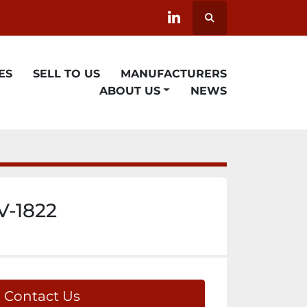
Search
linkedin
ES
SELL TO US
MANUFACTURERS
ABOUT US
NEWS
V-1822
Contact Us