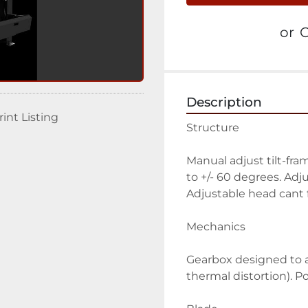
or
C
Description
rint Listing
Structure
Manual adjust tilt-fra
to +/- 60 degrees. Adju
Adjustable head cant 
Mechanics
Gearbox designed to ac
thermal distortion). 