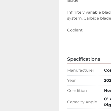
Blade
Infinitely variable bl
system. Carbide blad
Coolant
Adjustable flood coola
wash down hose for e
Specifications
Vising
Manufacturer
Co
Cast iron hydraulic vis
Year
20
Interface
Condition
Ne
5.7" HMI touchscreen c
0° 
control valves
Capacity Angle
Rig