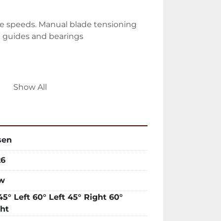
ade speeds. Manual blade tensioning 
e guides and bearings
nt system. Retractable coolant trays. 
Show All
asy cleaning
sen
es
26
w
ontrols. Hydraulic feed and pressure 
45° Left 60° Left 45° Right 60°
ht