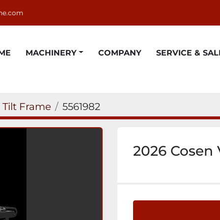
ne.com
OME
MACHINERY
COMPANY
SERVICE & SAL
l Tilt Frame
5561982
2026 Cosen 