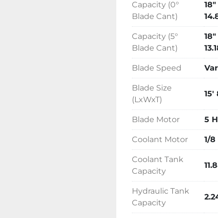
Capacity (0°
18"
Blade Cant)
14.
Capacity (5°
18"
Blade Cant)
13.
Blade Speed
Var
Blade Size
15'
(LxWxT)
Blade Motor
5 
Coolant Motor
1/8
Coolant Tank
11.
Capacity
Hydraulic Tank
2.2
Capacity