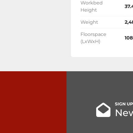
Workbed
37.
Height
Weight
2,4
Floorspace
108
(LxWxH)
SIGN U
New