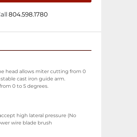
all
804.598.1780
me head allows miter cutting from 0 
stable cast iron guide arm. 
from 0 to 5 degrees. 
cept high lateral pressure (No 
Power wire blade brush