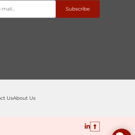
Subscribe
ct Us
About Us
linkedin