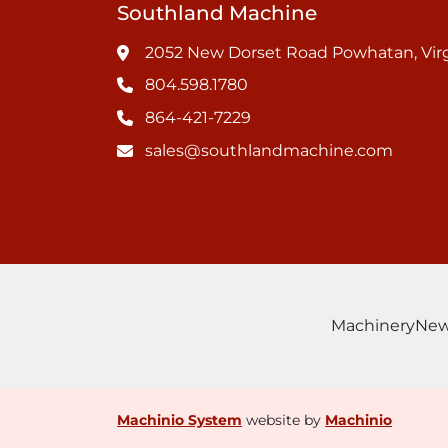
Southland Machine
2052 New Dorset Road Powhatan, Virg
804.598.1780
864-421-7229
sales@southlandmachine.com
Machinery
Ne
Machinio System
website by
Machinio