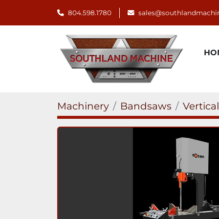
804.598.1780
sales@southlandmachi
H
Machinery
Bandsaws
Vertica