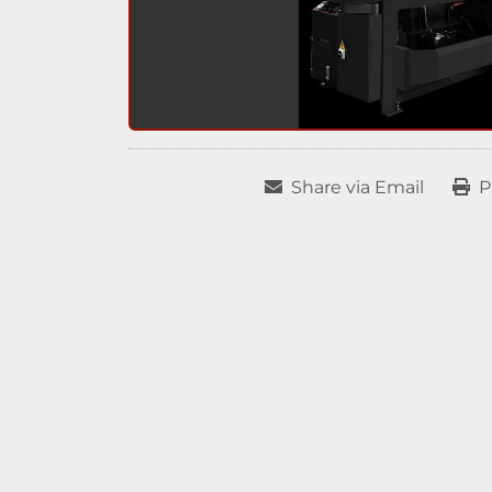
Share via Email
P