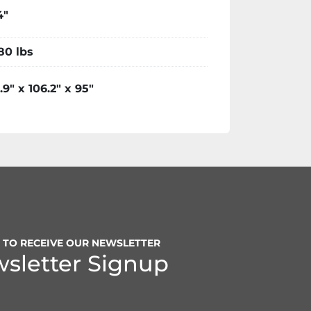
4"
80 lbs
.9" x 106.2" x 95"
P TO RECEIVE OUR NEWSLETTER
sletter Signup