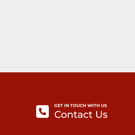
GET IN TOUCH WITH US
Contact Us