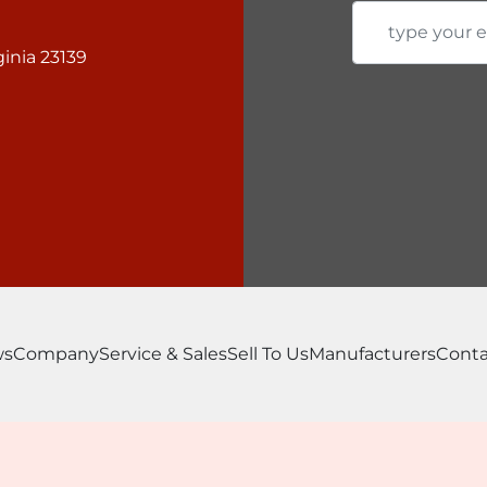
inia 23139
ws
Company
Service & Sales
Sell To Us
Manufacturers
Conta