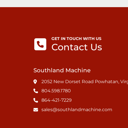
GET IN TOUCH WITH US
Contact Us
Southland Machine
2052 New Dorset Road Powhatan, Virg
804.598.1780
864-421-7229
sales@southlandmachine.com