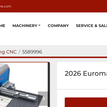
ne.com
OME
MACHINERY
COMPANY
SERVICE & SAL
ing CNC
5589996
2026 Euroma