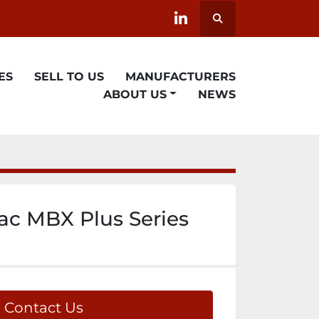
Search
linkedin
ES
SELL TO US
MANUFACTURERS
ABOUT US
NEWS
c MBX Plus Series
Contact Us