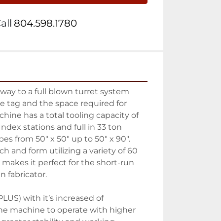
all
804.598.1780
way to a full blown turret system 
 tag and the space required for 
hine has a total tooling capacity of 
ndex stations and full in 33 ton 
es from 50″ x 50″ up to 50″ x 90″. 
ch and form utilizing a variety of 60 
 makes it perfect for the short-run 
 fabricator.
US) with it’s increased of 
e machine to operate with higher 