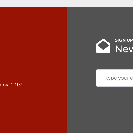
SIGN U
New
inia 23139