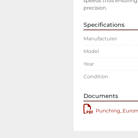
speeds thus ensuring g
precision.
Specifications
Manufacturer
Model
Year
Condition
Documents
Punching_Euroma