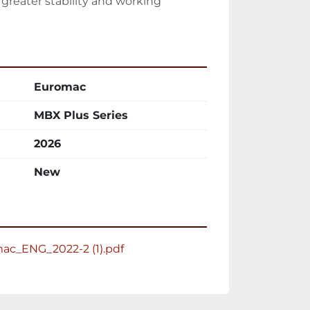
reater stability and working 
Euromac
MBX Plus Series
2026
New
c_ENG_2022-2 (1).pdf