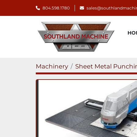
804.598.1780
sales@southlandmachi
H
Machinery
Sheet Metal Punch