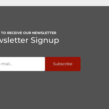
P TO RECEIVE OUR NEWSLETTER
sletter Signup
Subscribe