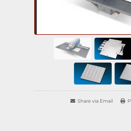
Share via Email
P