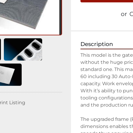
or
C
Description
This model is the gate
without the huge price
standard one. This mac
60 including 30 Auto-I
capacity. Work envelop
With it’s ability to pun
tooling configurations
rint Listing
and the production run
The upgraded frame (PL
dimensions enables th