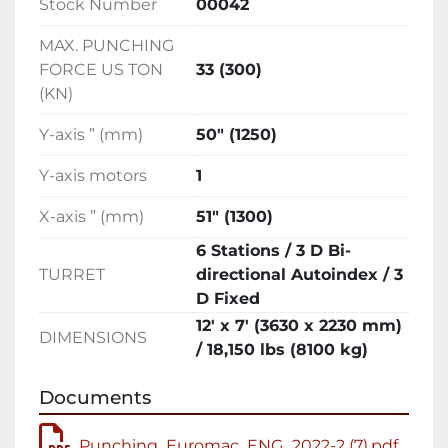
Stock Number
00042
efficient solution for complex sheet metal 
punching tasks.
MAX. PUNCHING
FORCE US TON
33 (300)
(KN)
Y-axis ” (mm)
50″ (1250)
Y-axis motors
1
X-axis ” (mm)
51″ (1300)
6 Stations / 3 D Bi-
TURRET
directional Autoindex / 3
D Fixed
12′ x 7′ (3630 x 2230 mm)
DIMENSIONS
/ 18,150 lbs (8100 kg)
Documents
Punching_Euromac_ENG_2022-2 (7).pdf