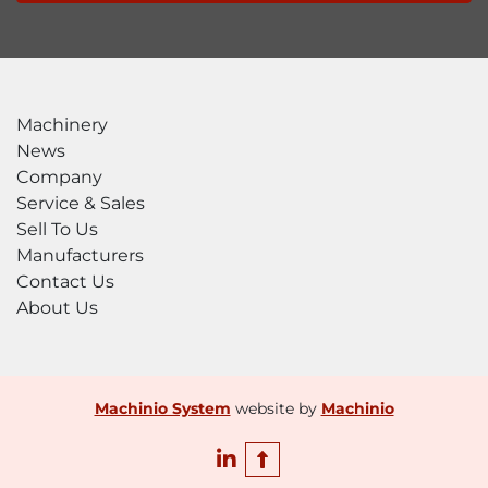
Machinery
News
Company
Service & Sales
Sell To Us
Manufacturers
Contact Us
About Us
Machinio System
website by
Machinio
linkedin