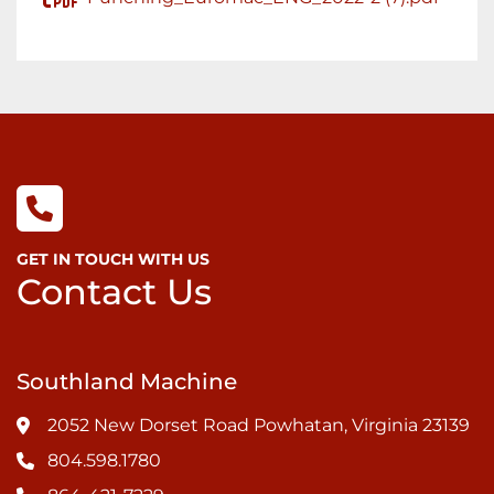
GET IN TOUCH WITH US
Contact Us
Southland Machine
2052 New Dorset Road Powhatan, Virginia 23139
804.598.1780