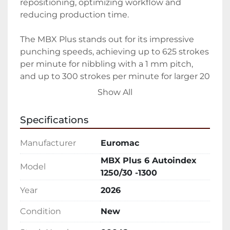
repositioning, optimizing workflow and 
reducing production time.

The MBX Plus stands out for its impressive 
punching speeds, achieving up to 625 strokes 
per minute for nibbling with a 1 mm pitch, 
and up to 300 strokes per minute for larger 20 
mm pitch punches. The machine occupies a 
Show All
compact floor space of 12' x 7' (3630 x 2230 
mm) and weighs 18,150 lbs (8100 kg), 
Specifications
demonstrating its heavy-duty construction 
and suitability for rigorous industrial 
Manufacturer
Euromac
environments.

MBX Plus 6 Autoindex
Model
1250/30 -1300
Equipped with both bi-directional autoindex 
and fixed tool options, the machine offers 
Year
2026
enhanced versatility and precision. The 
Condition
New
Euromac MBX Plus 6 Autoindex is ideal for 
businesses looking for a new, reliable, and 