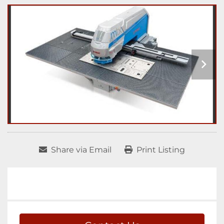
Share via Email
Print Listing