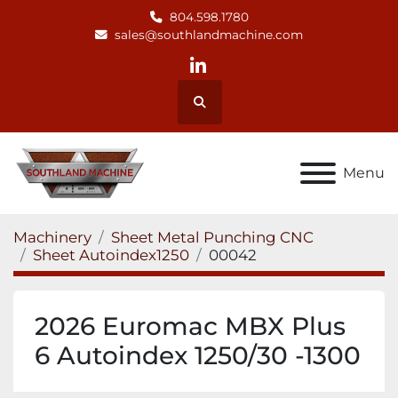
804.598.1780
sales@southlandmachine.com
linkedin
Search
Menu
Machinery
Sheet Metal Punching CNC
Sheet Autoindex1250
00042
2026 Euromac MBX Plus
6 Autoindex 1250/30 -1300