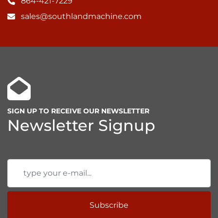
864-421-7229
sales@southlandmachine.com
SIGN UP TO RECEIVE OUR NEWSLETTER
Newsletter Signup
Subscribe