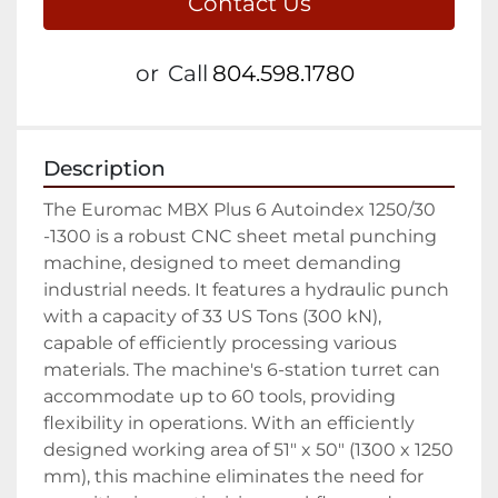
Contact Us
or
Call
804.598.1780
Description
The Euromac MBX Plus 6 Autoindex 1250/30 
-1300 is a robust CNC sheet metal punching 
machine, designed to meet demanding 
industrial needs. It features a hydraulic punch 
with a capacity of 33 US Tons (300 kN), 
capable of efficiently processing various 
materials. The machine's 6-station turret can 
accommodate up to 60 tools, providing 
flexibility in operations. With an efficiently 
designed working area of 51" x 50" (1300 x 1250 
mm), this machine eliminates the need for 