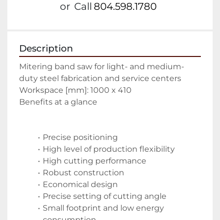
or
Call
804.598.1780
Description
Mitering band saw for light- and medium-
duty steel fabrication and service centers
Workspace [mm]: 1000 x 410
Benefits at a glance
Precise positioning 
High level of production flexibility 
High cutting performance 
Robust construction 
Economical design 
Precise setting of cutting angle 
Small footprint and low energy 
consumption 