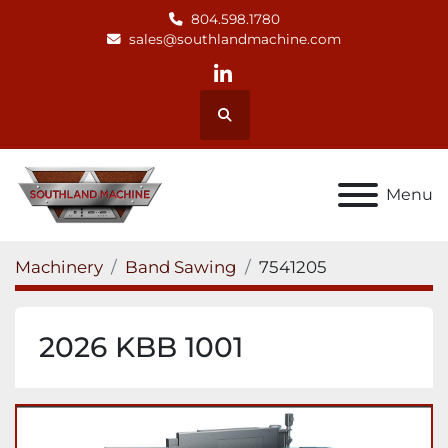
804.598.1780
sales@southlandmachine.com
linkedin
Search
Menu
Machinery
Band Sawing
7541205
2026 KBB 1001