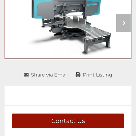
Share via Email
Print Listing
Contact Us