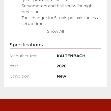
Servomotors and ball screw for high-
precision
Tool changer for 5 tools per axis for less 
setup times
Compact design for high processing 
Show All
performance
Specifications
Features
Manufacturer
KALTENBACH
Robust machine portal construction
High rigidity ensures low vibrations for 
Year
2026
low operational costs
Condition
New
Very long machine lifetime even under 
challenging conditions
Drill carriages with drill spindles
Robust design for low vibrations and 
less tool wear
Fast and precise positioning via ball 