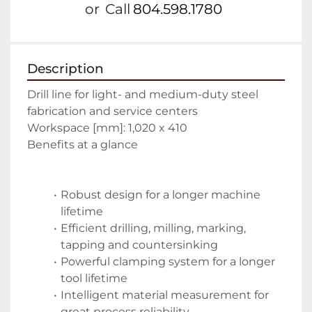
or
Call
804.598.1780
Description
Drill line for light- and medium-duty steel 
fabrication and service centers
Workspace [mm]: 1,020 x 410
Benefits at a glance
Robust design for a longer machine 
lifetime
Efficient drilling, milling, marking, 
tapping and countersinking
Powerful clamping system for a longer 
tool lifetime
Intelligent material measurement for 
great process reliability