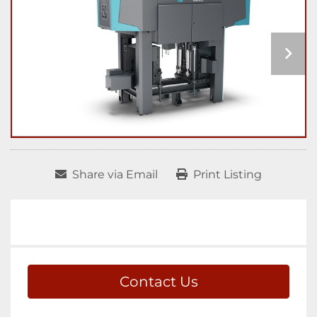
Share via Email
Print Listing
Contact Us