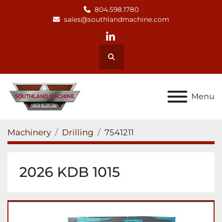
804.598.1780
sales@southlandmachine.com
linkedin
Search
Menu
Machinery
Drilling
7541211
2026 KDB 1015