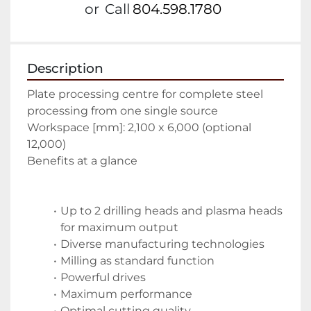
or
Call
804.598.1780
Description
Plate processing centre for complete steel 
processing from one single source
Workspace [mm]: 2,100 x 6,000 (optional 
12,000)
Benefits at a glance
Up to 2 drilling heads and plasma heads 
for maximum output
Diverse manufacturing technologies
Milling as standard function
Powerful drives
Maximum performance
Optimal cutting quality