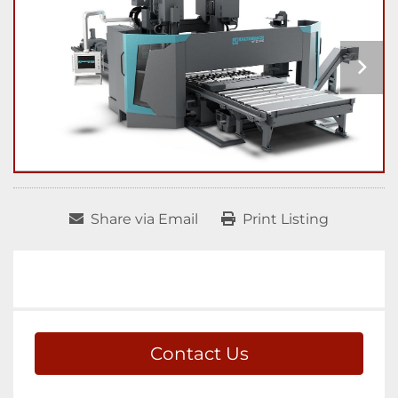
Share via Email
Print Listing
Contact Us