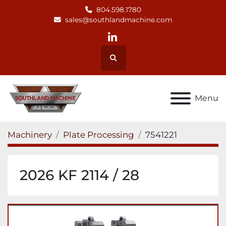
804.598.1780
sales@southlandmachine.com
linkedin
Search
Menu
Machinery
Plate Processing
7541221
2026 KF 2114 / 28