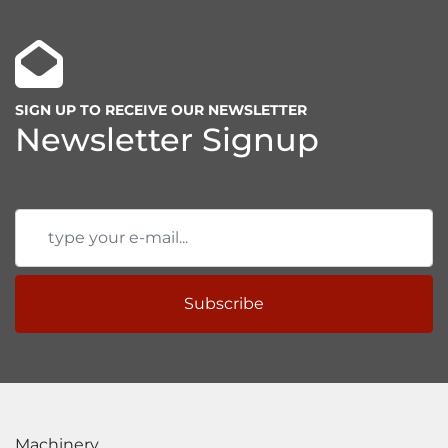
Good accessibility for a wide range of 
components
Increased productivity
SIGN UP TO RECEIVE OUR NEWSLETTER
Newsletter Signup
Subscribe
Machinery