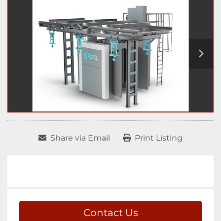
Share via Email
Print Listing
Contact Us