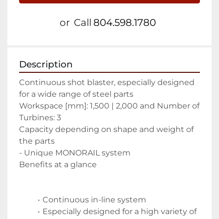
or
Call
804.598.1780
Description
Continuous shot blaster, especially designed 
for a wide range of steel parts 
Workspace [mm]: 1,500 | 2,000 and Number of 
Turbines: 3 
Capacity depending on shape and weight of 
the parts
- Unique MONORAIL system
Benefits at a glance
Continuous in-line system 
Especially designed for a high variety of 