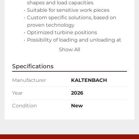
shapes and load capacities 
Suitable for sensitive work pieces 
Custom specific solutions, based on 
proven technology 
Optimized turbine positions 
Possibility of loading and unloading at 
the same time 
Show All
Features
Specifications
Customer specific cleaning area
Manufacturer
KALTENBACH
Abrasive collection via chute and/or 
screw conveyor 
Year
2026
Considerable savings on abrasive 
Condition
New
material 
Clean product for further processing 
Optimal shot blasting results
Unique GIETART high-performance 
turbines 