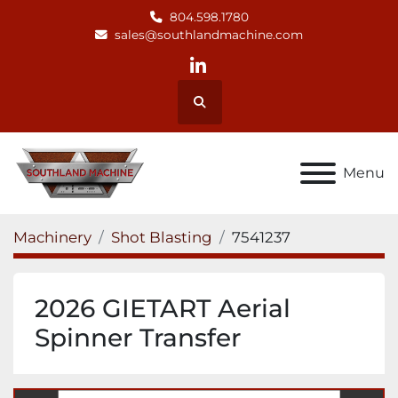
804.598.1780
sales@southlandmachine.com
linkedin
Search
Menu
Machinery
Shot Blasting
7541237
2026 GIETART Aerial
Spinner Transfer