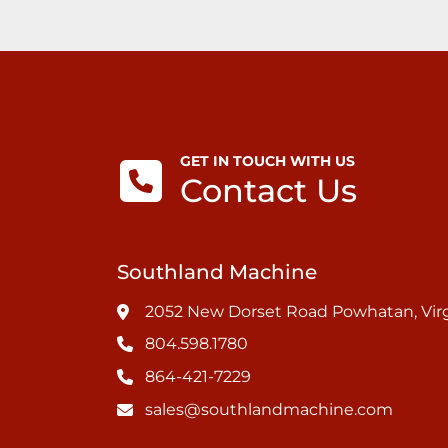
GET IN TOUCH WITH US
Contact Us
Southland Machine
2052 New Dorset Road Powhatan, Virg
804.598.1780
864-421-7229
sales@southlandmachine.com