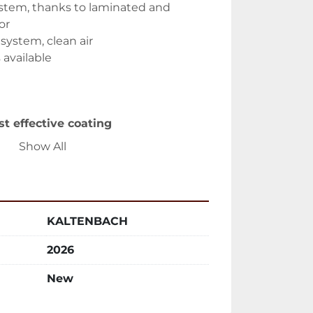
ystem, thanks to laminated and 
or
 system, clean air
s available
st effective coating
spray guns
Show All
pray
duction of paint consumption
ng and environment conditions
 filtering systems
KALTENBACH
 paints possible
 consumption
2026
tance
New