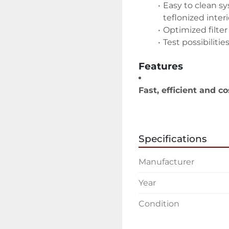
Easy to clean s
teflonized interi
Optimized filter
Test possibilitie
Features
Fast, efficient and co
Unique airless 
Minimum overs
Considerable re
Specifications
Improved worki
High-end mixing and
Manufacturer
Quick change of
Minimum paint
Year
Safe processes
High-tech assis
Condition
Options