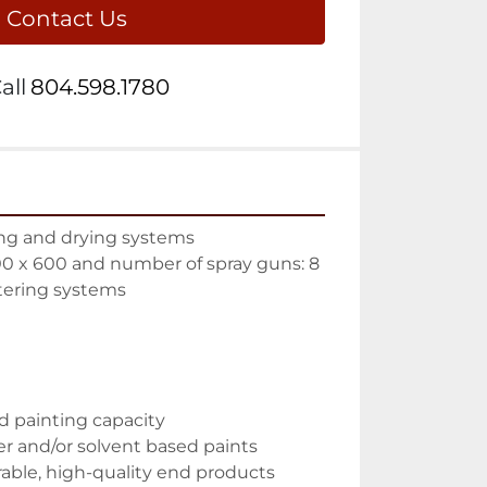
Contact Us
all
804.598.1780
ting and drying systems
0 x 600 and number of spray guns: 8
tering systems
d painting capacity
er and/or solvent based paints
rable, high-quality end products