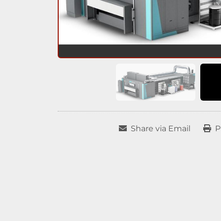
Share via Email
P