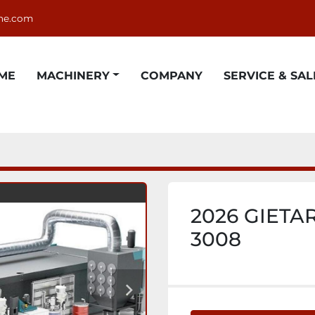
ne.com
OME
MACHINERY
COMPANY
SERVICE & SAL
2026 GIETAR
3008