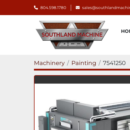
804.598.1780
sales@southlandmachi
H
Machinery
Painting
7541250