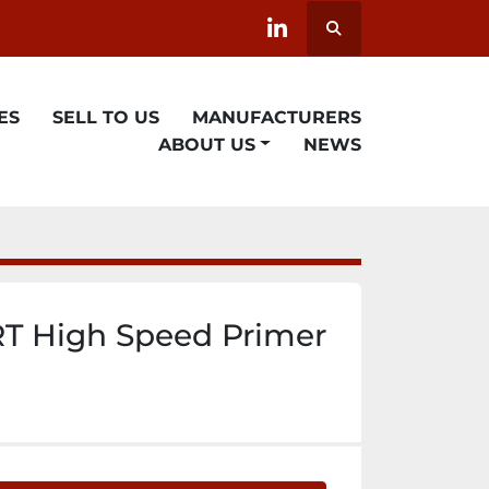
Search
linkedin
ES
SELL TO US
MANUFACTURERS
ABOUT US
NEWS
T High Speed Primer