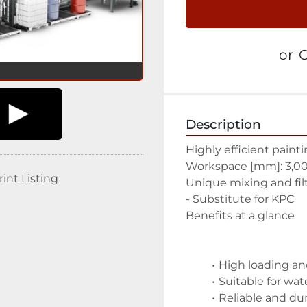
or
C
Description
Highly efficient pain
Workspace [mm]: 3,00
rint Listing
Unique mixing and fil
- Substitute for KPC
Benefits at a glance
High loading an
Suitable for wat
Reliable and du