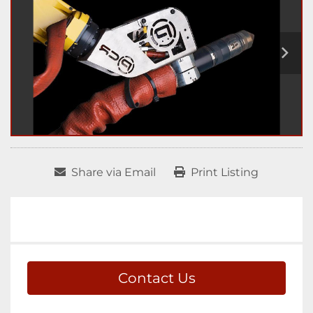
Share via Email
Print Listing
Contact Us