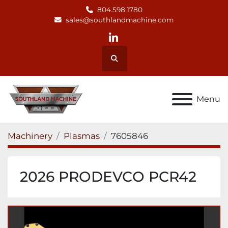
804.598.1780
sales@southlandmachine.com
linkedin
Search
Menu
Machinery
Plasmas
7605846
2026 PRODEVCO PCR42