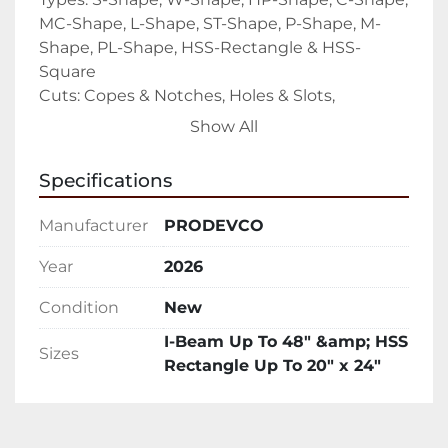
MC-Shape, L-Shape, ST-Shape, P-Shape, M-
Shape, PL-Shape, HSS-Rectangle & HSS-
Square

Cuts: Copes & Notches, Holes & Slots, 
Compound Angle Cuts, Weld Prep (45 
Show All
degrees), Beam Splitting & Scribing and 
Marking

Specifications
**Hypertherm XPR 300 can pierce up to 1-3/4” 
and edge start 3”

Manufacturer
PRODEVCO
PCR42  Capabilities

4 Face Processing

Year
2026
The PCR42 can cut features onto 4 face 
Condition
New
profiles including slots, holes, copes and 
markings.

I-Beam Up To 48″ &amp; HSS
Sizes
Scribing & Layout

Rectangle Up To 20″ x 24″
Reduce costly fitting errors with the added 
benefit of scribing, layout and markings.

Interface
