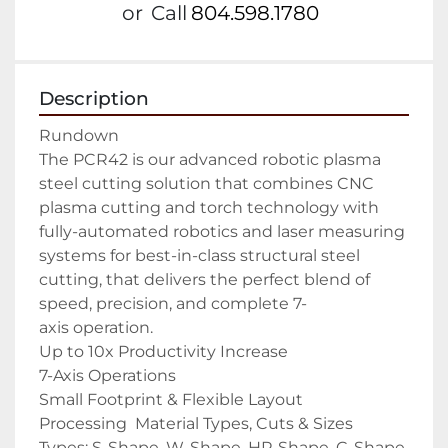
or
Call
804.598.1780
Description
Rundown

The PCR42 is our advanced robotic plasma 
steel cutting solution that combines CNC 
plasma cutting and torch technology with 
fully-automated robotics and laser measuring 
systems for best-in-class structural steel 
cutting, that delivers the perfect blend of 
speed, precision, and complete 7-
axis operation.

Up to 10x Productivity Increase

7-Axis Operations

Small Footprint & Flexible Layout

Processing  Material Types, Cuts & Sizes

Types: S-Shape, W-Shape, HP-Shape, C-Shape, 