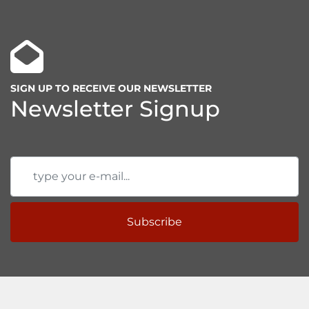
SIGN UP TO RECEIVE OUR NEWSLETTER
Newsletter Signup
Subscribe