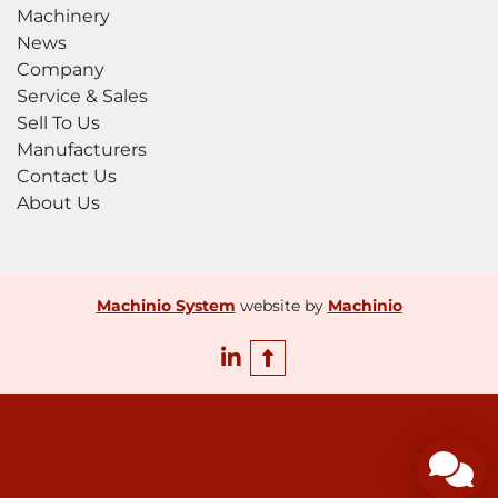
Machinery
News
Company
Service & Sales
Sell To Us
Manufacturers
Contact Us
About Us
Machinio System
website by
Machinio
linkedin