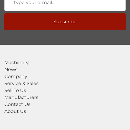
Subscribe
Machinery
News
Company
Service & Sales
Sell To Us
Manufacturers
Contact Us
About Us