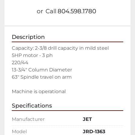
or
Call
804.598.1780
Description
Capacity: 2-3/8 drill capacity in mild steel
5HP motor - 3 ph
220/44
13-3/4" Column Diameter
63" Spindle travel on arm
Machine is operational
Specifications
Manufacturer
JET
Model
JRD-1363