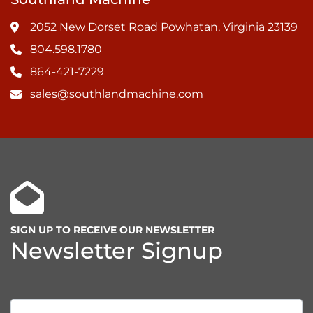
2052 New Dorset Road Powhatan, Virginia 23139
804.598.1780
864-421-7229
sales@southlandmachine.com
SIGN UP TO RECEIVE OUR NEWSLETTER
Newsletter Signup