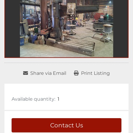
Share via Email
Print Listing
Available quantity:
1
Contact Us