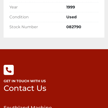
Year
1999
Condition
Used
Stock Number
082790
GET IN TOUCH WITH US
Contact Us
Southland Machine