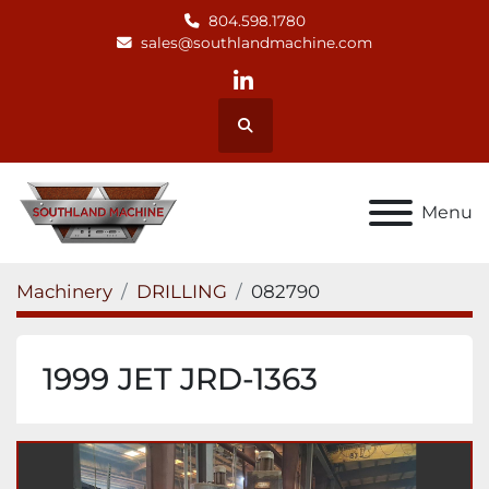
804.598.1780
sales@southlandmachine.com
linkedin
Search
Menu
Machinery
DRILLING
082790
1999 JET JRD-1363