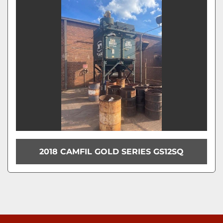
Model
Condition
2018 CAMFIL GOLD SERIES GS12SQ