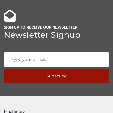
SIGN UP TO RECEIVE OUR NEWSLETTER
Newsletter Signup
Subscribe
Machinery