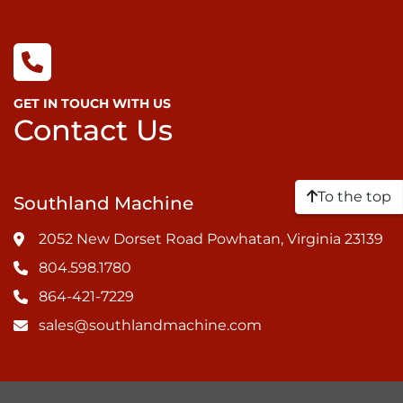
GET IN TOUCH WITH US
Contact Us
To the top
Southland Machine
2052 New Dorset Road Powhatan, Virginia 23139
804.598.1780
864-421-7229
sales@southlandmachine.com