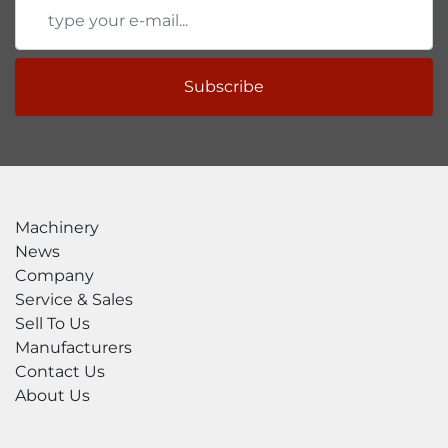
Subscribe
Machinery
News
Company
Service & Sales
Sell To Us
Manufacturers
Contact Us
About Us