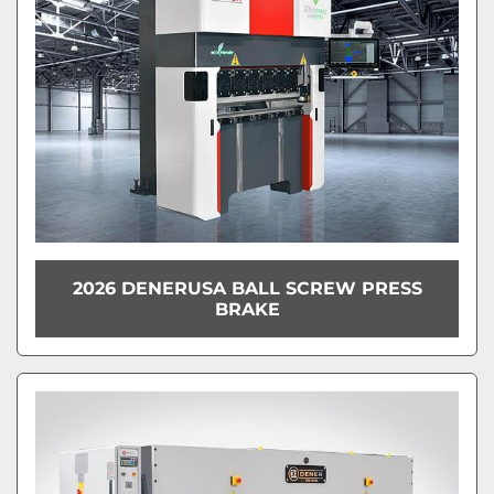
2026 DENERUSA BALL SCREW PRESS
BRAKE