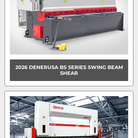
2026 DENERUSA BS SERIES SWING BEAM
SHEAR