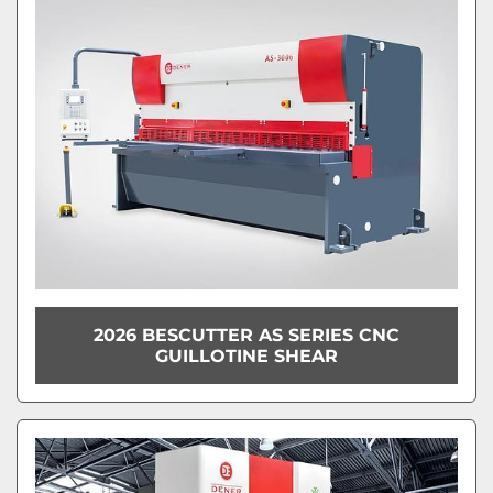
Model
Condition
2026 BESCUTTER AS SERIES CNC
GUILLOTINE SHEAR