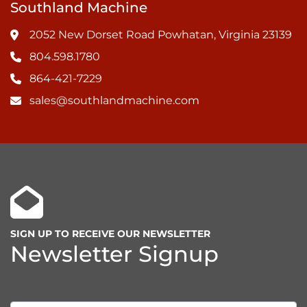
Southland Machine
2052 New Dorset Road Powhatan, Virginia 23139
804.598.1780
864-421-7229
sales@southlandmachine.com
SIGN UP TO RECEIVE OUR NEWSLETTER
Newsletter Signup