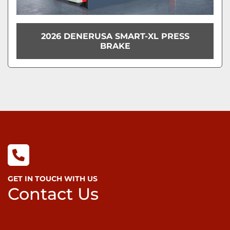
2026 DENERUSA SMART-XL PRESS
BRAKE
GET IN TOUCH WITH US
Contact Us