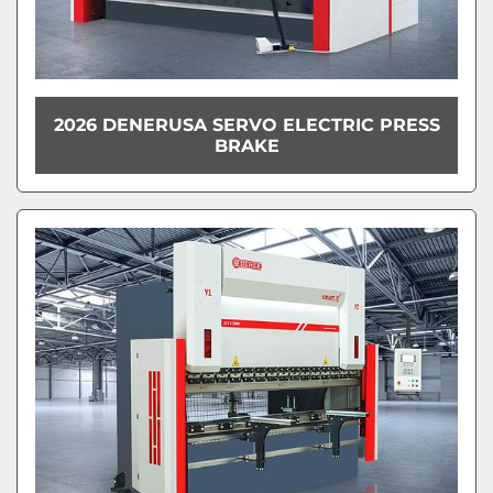
2026 DENERUSA SERVO ELECTRIC PRESS
BRAKE