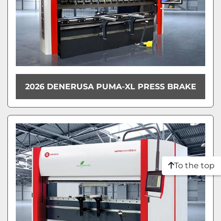
2026 DENERUSA PUMA-XL PRESS BRAKE
To the top